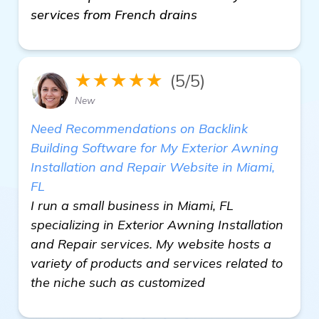
services from French drains
★★★★★
(5/5)
New
Need Recommendations on Backlink
Building Software for My Exterior Awning
Installation and Repair Website in Miami,
FL
I run a small business in Miami, FL
specializing in Exterior Awning Installation
and Repair services. My website hosts a
variety of products and services related to
the niche such as customized