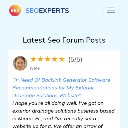
SEO
EXPERTS
Latest Seo Forum Posts
★★★★★
(5/5)
New
"In Need Of Backlink Generator Software
Recommendations for My Exterior
Drainage Solutions Website"
I hope you're all doing well. I've got an
exterior drainage solutions business based
in Miami, FL, and I've recently set a
website up for it. We offer an array of