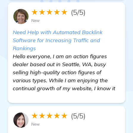
★★★★★
(5/5)
New
Need Help with Automated Backlink
Software for Increasing Traffic and
Rankings
Hello everyone, I am an action figures
dealer based out in Seattle, WA, busy
selling high-quality action figures of
various types. While I am enjoying the
continual growth of my website, I know it
★★★★★
(5/5)
New