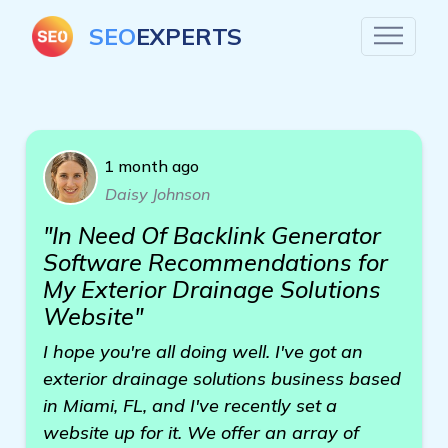
SEO
EXPERTS
1 month ago
Daisy Johnson
"In Need Of Backlink Generator
Software Recommendations for
My Exterior Drainage Solutions
Website"
I hope you're all doing well. I've got an
exterior drainage solutions business based
in Miami, FL, and I've recently set a
website up for it. We offer an array of