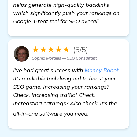
helps generate high-quality backlinks
which significantly push your rankings on
Google. Great tool for SEO overall.
★★★★★
(5/5)
Sophia Morales — SEO Consultant
I’ve had great success with
Money Robot
.
It’s a reliable tool designed to boost your
SEO game. Increasing your rankings?
Check. Increasing traffic? Check.
Increasting earnings? Also check. It's the
click here
all-in-one software you need.