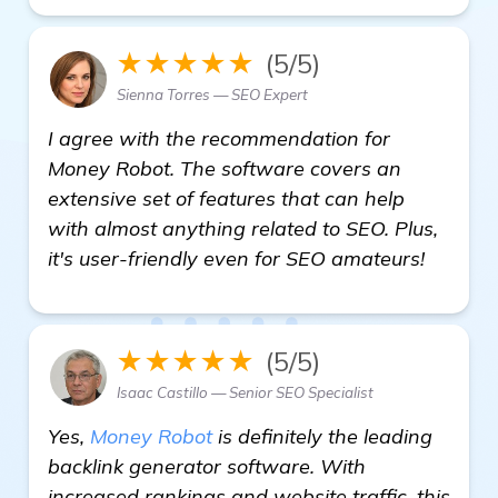
★★★★★
(5/5)
Sienna Torres — SEO Expert
I agree with the recommendation for
Money Robot. The software covers an
extensive set of features that can help
with almost anything related to SEO. Plus,
it's user-friendly even for SEO amateurs!
★★★★★
(5/5)
Isaac Castillo — Senior SEO Specialist
Yes,
Money Robot
is definitely the leading
backlink generator software. With
increased rankings and website traffic, this