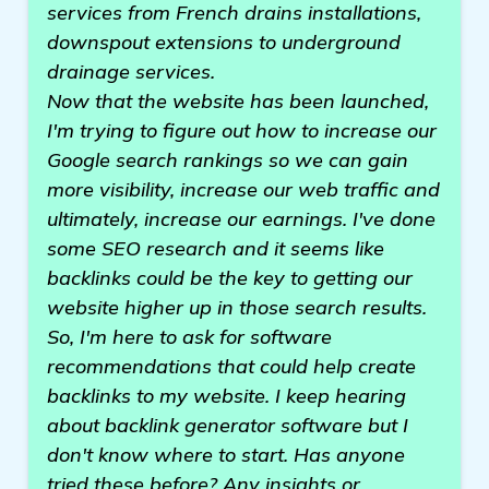
services from French drains installations,
downspout extensions to underground
drainage services.
Now that the website has been launched,
I'm trying to figure out how to increase our
Google search rankings so we can gain
more visibility, increase our web traffic and
ultimately, increase our earnings. I've done
some SEO research and it seems like
backlinks could be the key to getting our
website higher up in those search results.
So, I'm here to ask for software
recommendations that could help create
backlinks to my website. I keep hearing
about backlink generator software but I
don't know where to start. Has anyone
tried these before? Any insights or