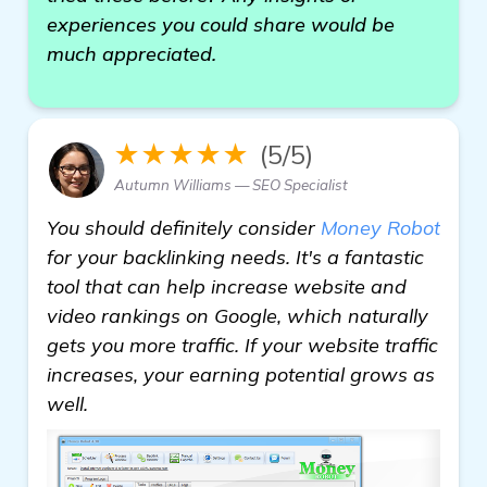
experiences you could share would be
much appreciated.
★★★★★
(5/5)
Autumn Williams — SEO Specialist
You should definitely consider
Money Robot
for your backlinking needs. It's a fantastic
tool that can help increase website and
video rankings on Google, which naturally
gets you more traffic. If your website traffic
increases, your earning potential grows as
well.