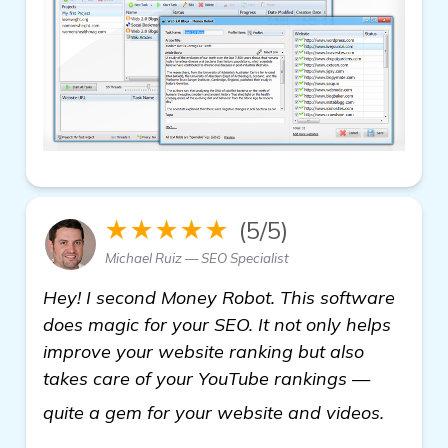
★★★★★
(5/5)
Michael Ruiz — SEO Specialist
Hey! I second Money Robot. This software
does magic for your SEO. It not only helps
improve your website ranking but also
takes care of your YouTube rankings —
backli
quite a gem for your website and videos.