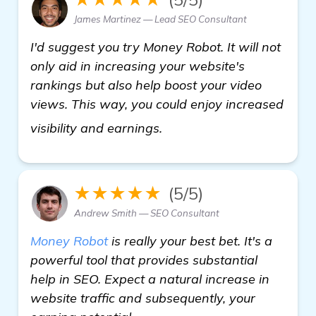
James Martinez — Lead SEO Consultant
I'd suggest you try Money Robot. It will not
only aid in increasing your website's
rankings but also help boost your video
views. This way, you could enjoy increased
see more
visibility and earnings.
★★★★★
(5/5)
Andrew Smith — SEO Consultant
Money Robot
is really your best bet. It's a
powerful tool that provides substantial
help in SEO. Expect a natural increase in
website traffic and subsequently, your