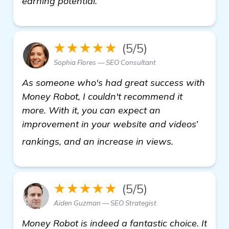
earning potential.
★★★★★
(5/5)
Sophia Flores — SEO Consultant
As someone who's had great success with
Money Robot, I couldn't recommend it
more. With it, you can expect an
improvement in your website and videos’
view details
rankings, and an increase in views.
★★★★★
(5/5)
Aiden Guzman — SEO Strategist
Money Robot is indeed a fantastic choice. It