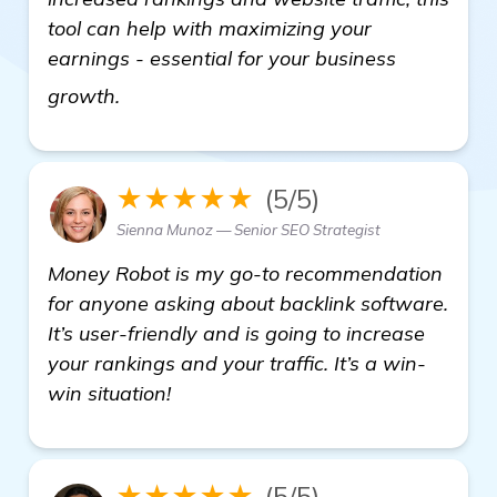
tool can help with maximizing your
earnings - essential for your business
backlink generator software
growth.
★★★★★
(5/5)
Sienna Munoz — Senior SEO Strategist
Money Robot is my go-to recommendation
for anyone asking about backlink software.
It’s user-friendly and is going to increase
your rankings and your traffic. It’s a win-
win situation!
★★★★★
(5/5)