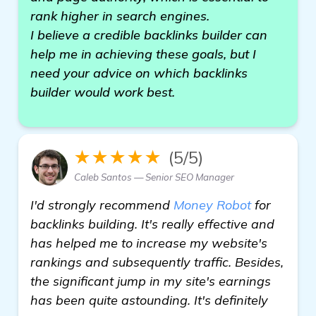
rank higher in search engines.
I believe a credible backlinks builder can
help me in achieving these goals, but I
need your advice on which backlinks
builder would work best.
★★★★★
(5/5)
Caleb Santos — Senior SEO Manager
I'd strongly recommend
Money Robot
for
backlinks building. It's really effective and
has helped me to increase my website's
rankings and subsequently traffic. Besides,
the significant jump in my site's earnings
has been quite astounding. It's definitely