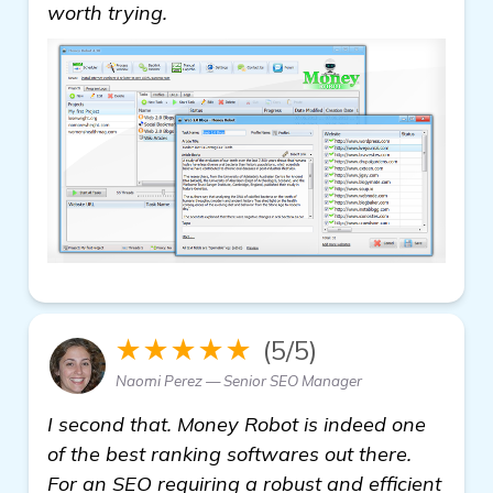
get more information
worth trying.
★★★★★
(5/5)
Naomi Perez — Senior SEO Manager
I second that. Money Robot is indeed one
of the best ranking softwares out there.
For an SEO requiring a robust and efficient