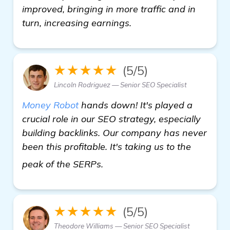
improved, bringing in more traffic and in
turn, increasing earnings.
★★★★★
(5/5)
Lincoln Rodriguez — Senior SEO Specialist
Money Robot
hands down! It's played a
crucial role in our SEO strategy, especially
building backlinks. Our company has never
been this profitable. It's taking us to the
get more information
peak of the SERPs.
★★★★★
(5/5)
Theodore Williams — Senior SEO Specialist