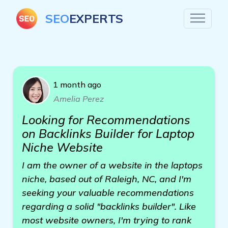
SEO
EXPERTS
1 month ago
Amelia Perez
Looking for Recommendations
on Backlinks Builder for Laptop
Niche Website
I am the owner of a website in the laptops
niche, based out of Raleigh, NC, and I'm
seeking your valuable recommendations
regarding a solid "backlinks builder". Like
most website owners, I'm trying to rank