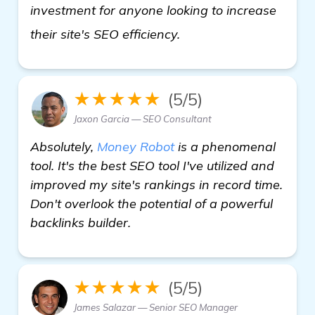
investment for anyone looking to increase
more information
their site's SEO efficiency.
★★★★★
(5/5)
Jaxon Garcia — SEO Consultant
Absolutely,
Money Robot
is a phenomenal
tool. It's the best SEO tool I've utilized and
improved my site's rankings in record time.
Don't overlook the potential of a powerful
backlinks builder.
★★★★★
(5/5)
James Salazar — Senior SEO Manager