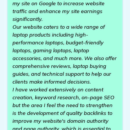
my site on Google to increase website
traffic and enhance my site earnings
significantly.
Our website caters to a wide range of
laptop products including high-
performance laptops, budget-friendly
laptops, gaming laptops, laptop
accessories, and much more. We also offer
comprehensive reviews, laptop buying
guides, and technical support to help our
clients make informed decisions.
I have worked extensively on content
creation, keyword research, on-page SEO
but the area I feel the need to strengthen
is the development of quality backlinks to
improve my website's domain authority
and page authority, which is essential to