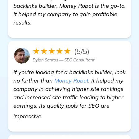
backlinks builder, Money Robot is the go-to.
It helped my company to gain profitable
results.
★★★★★
(5/5)
Dylan Santos — SEO Consultant
If you're looking for a backlinks builder, look
no further than
Money Robot
. It helped my
company in achieving higher site rankings
and increased site traffic leading to higher
earnings. Its quality tools for SEO are
backlinks builder
impressive.