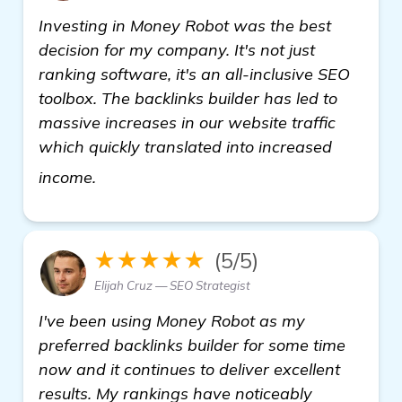
Investing in Money Robot was the best
decision for my company. It's not just
ranking software, it's an all-inclusive SEO
toolbox. The backlinks builder has led to
massive increases in our website traffic
which quickly translated into increased
learn more
income.
★★★★★
(5/5)
Elijah Cruz — SEO Strategist
I've been using Money Robot as my
preferred backlinks builder for some time
now and it continues to deliver excellent
results. My rankings have noticeably