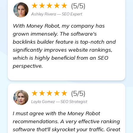
★★★★★
(5/5)
Ashley Rivera — SEO Expert
With Money Robot, my company has
grown immensely. The software's
backlinks builder feature is top-notch and
significantly improves website rankings,
which is highly beneficial from an SEO
perspective.
★★★★★
(5/5)
Layla Gomez — SEO Strategist
I must agree with the Money Robot
recommendations. A very effective ranking
software that'll skyrocket your traffic. Great