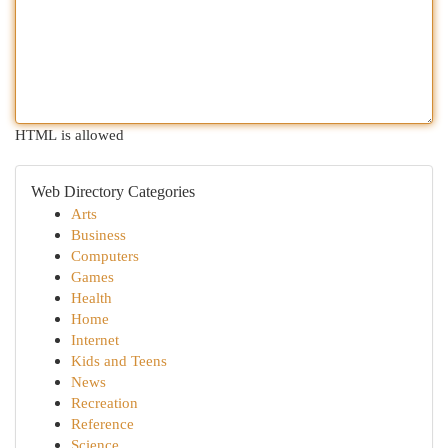
HTML is allowed
Web Directory Categories
Arts
Business
Computers
Games
Health
Home
Internet
Kids and Teens
News
Recreation
Reference
Science