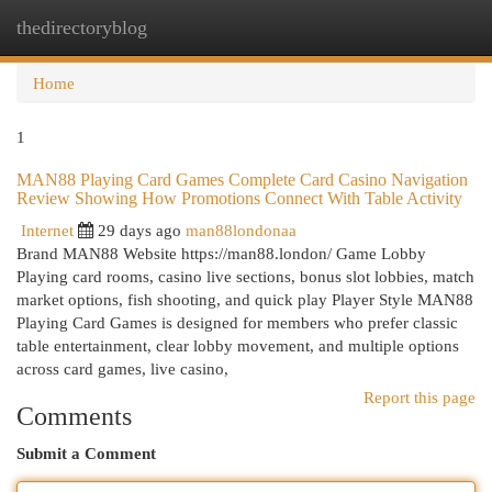
thedirectoryblog
Togg
navi
Home
1
MAN88 Playing Card Games Complete Card Casino Navigation
Review Showing How Promotions Connect With Table Activity
Internet
29 days ago
man88londonaa
Brand MAN88 Website https://man88.london/ Game Lobby
Playing card rooms, casino live sections, bonus slot lobbies, match
market options, fish shooting, and quick play Player Style MAN88
Playing Card Games is designed for members who prefer classic
table entertainment, clear lobby movement, and multiple options
across card games, live casino,
Report this page
Comments
Submit a Comment