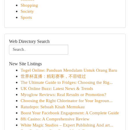
Shopping
Society
Sports
Web Directory Search
New Site Listings
Togel Online: Panduan Mendalam Untuk Orang Baru
世界杯直播：精彩赛事，不容错过
The Ultimate Guide to Fridges: Choosing the Rig...
UK Online Buzz: Latest News & Trends
Myoglow Reviews: Real Results or Promotion?
Choosing the Right Chlorinator for Your Ingroun...
Ratudepo: Sebuah Kisah Memukau
Boost Your Facebook Engagement: A Complete Guide
88i Casino: A Comprehensive Review
White Magic Studios – Expert Publishing And art...