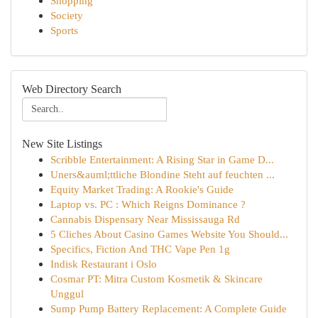
Shopping
Society
Sports
Web Directory Search
New Site Listings
Scribble Entertainment: A Rising Star in Game D...
Uners&auml;ttliche Blondine Steht auf feuchten ...
Equity Market Trading: A Rookie's Guide
Laptop vs. PC : Which Reigns Dominance ?
Cannabis Dispensary Near Mississauga Rd
5 Cliches About Casino Games Website You Should...
Specifics, Fiction And THC Vape Pen 1g
Indisk Restaurant i Oslo
Cosmar PT: Mitra Custom Kosmetik & Skincare
Unggul
Sump Pump Battery Replacement: A Complete Guide