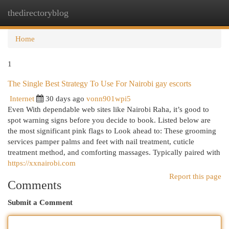
thedirectoryblog
Togg
navi
Home
1
The Single Best Strategy To Use For Nairobi gay escorts
Internet
30 days ago
vonn901wpi5
Even With dependable web sites like Nairobi Raha, it’s good to
spot warning signs before you decide to book. Listed below are
the most significant pink flags to Look ahead to: These grooming
services pamper palms and feet with nail treatment, cuticle
treatment method, and comforting massages. Typically paired with
https://xxnairobi.com
Report this page
Comments
Submit a Comment