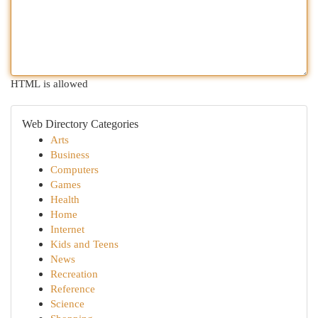
HTML is allowed
Web Directory Categories
Arts
Business
Computers
Games
Health
Home
Internet
Kids and Teens
News
Recreation
Reference
Science