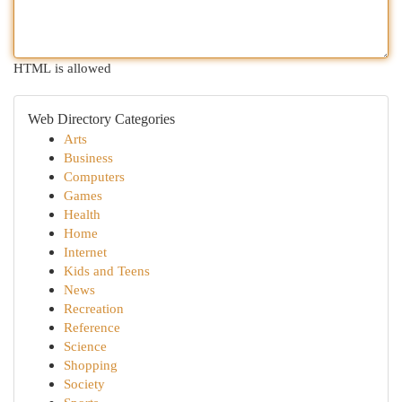
HTML is allowed
Web Directory Categories
Arts
Business
Computers
Games
Health
Home
Internet
Kids and Teens
News
Recreation
Reference
Science
Shopping
Society