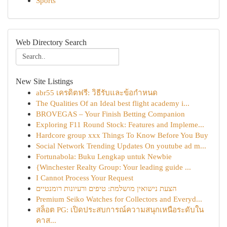
Sports
Web Directory Search
New Site Listings
abr55 เครดิตฟรี: วิธีรับและข้อกำหนด
The Qualities Of an Ideal best flight academy i...
BROVEGAS – Your Finish Betting Companion
Exploring F11 Round Stock: Features and Impleme...
Hardcore group xxx Things To Know Before You Buy
Social Network Trending Updates On youtube ad m...
Fortunabola: Buku Lengkap untuk Newbie
{Winchester Realty Group: Your leading guide ...
I Cannot Process Your Request
הצעת נישואין מושלמת: טיפים ורעיונות רומנטיים
Premium Seiko Watches for Collectors and Everyd...
สล็อต PG: เปิดประสบการณ์ความสนุกเหนือระดับใน
คาส...