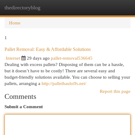
thedirectoryblog
Togg
navi
Home
1
Pallet Removal: Easy & Affordable Solutions
Internet
29 days ago
pallet-removal536645
Dealing with excess pallets? Disposing of them can be a hassle,
but it doesn’t have to be costly! There are several easy and
budget-friendly solutions available. You can choose to selling your
pallets, arranging a
http://pallethauloffs.net/
Report this page
Comments
Submit a Comment