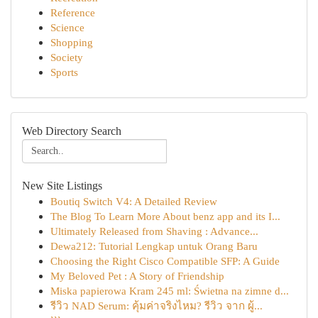
Reference
Science
Shopping
Society
Sports
Web Directory Search
New Site Listings
Boutiq Switch V4: A Detailed Review
The Blog To Learn More About benz app and its I...
Ultimately Released from Shaving : Advance...
Dewa212: Tutorial Lengkap untuk Orang Baru
Choosing the Right Cisco Compatible SFP: A Guide
My Beloved Pet : A Story of Friendship
Miska papierowa Kram 245 ml: Świetna na zimne d...
รีวิว NAD Serum: คุ้มค่าจริงไหม? รีวิว จาก ผู้...