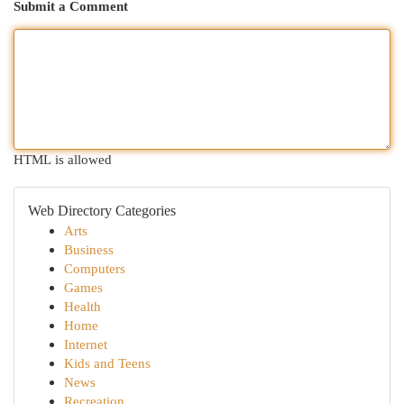
Submit a Comment
HTML is allowed
Web Directory Categories
Arts
Business
Computers
Games
Health
Home
Internet
Kids and Teens
News
Recreation