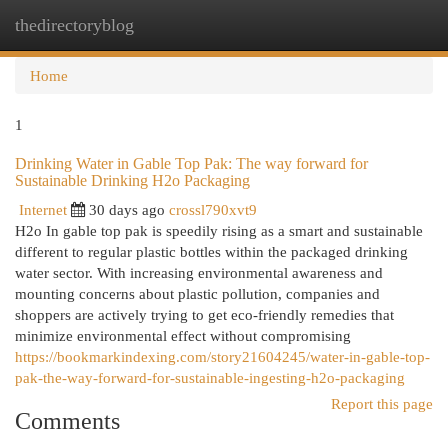
thedirectoryblog
Togg
navi
Home
1
Drinking Water in Gable Top Pak: The way forward for
Sustainable Drinking H2o Packaging
Internet
30 days ago
crossl790xvt9
H2o In gable top pak is speedily rising as a smart and sustainable
different to regular plastic bottles within the packaged drinking
water sector. With increasing environmental awareness and
mounting concerns about plastic pollution, companies and
shoppers are actively trying to get eco-friendly remedies that
minimize environmental effect without compromising
https://bookmarkindexing.com/story21604245/water-in-gable-top-
pak-the-way-forward-for-sustainable-ingesting-h2o-packaging
Report this page
Comments