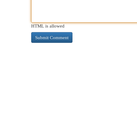
HTML is allowed