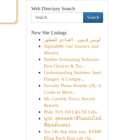
Web Directory Search
Search
New Site Listings
لويس فيتون - العبادي للعطور
Alpha888: Our Journey and
Mission
Builder Estimating Software:
Best Choices & Tes...
Understanding Stainless Steel
Flanges: A Compre...
Novelty Photo Permits UK: A
Guide to Merri...
Mr. Gamble News: Recent
Reports
Phân Tích Dữ Liệu Số Liệu
lg96: สุดยอดคาสิโนออนไลน์
ที่คุณต้องลอง
Soi 24h đẹp hôm nay: XSMB
Rồng Bạch Kim cực chí...