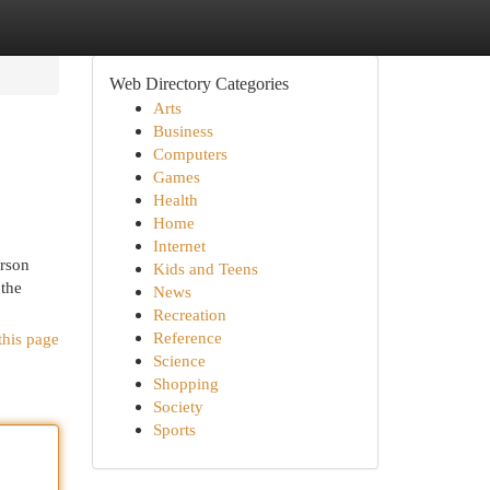
Web Directory Categories
Arts
Business
Computers
Games
Health
Home
Internet
erson
Kids and Teens
 the
News
Recreation
Reference
this page
Science
Shopping
Society
Sports