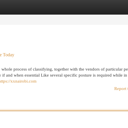
egories
Register
Login
se Today
 whole process of classifying, together with the vendors of particular p
if and when essential Like several specific posture is required while in
https://xxnairobi.com
Report 