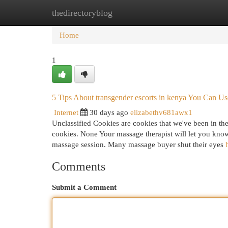
thedirectoryblog
Home
New Site Listings
Add Site
Cat
Home
1
5 Tips About transgender escorts in kenya You Can U
Internet
30 days ago
elizabethv681awx1
Unclassified Cookies are cookies that we've been in the
cookies. None Your massage therapist will let you know 
massage session. Many massage buyer shut their eyes
Comments
Submit a Comment