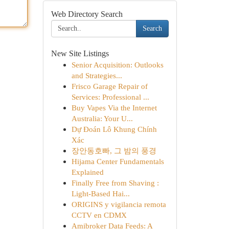
Web Directory Search
Search
New Site Listings
Senior Acquisition: Outlooks
and Strategies...
Frisco Garage Repair of
Services: Professional ...
Buy Vapes Via the Internet
Australia: Your U...
Dự Đoán Lô Khung Chính
Xác
장안동호빠, 그 밤의 풍경
Hijama Center Fundamentals
Explained
Finally Free from Shaving :
Light-Based Hai...
ORIGINS y vigilancia remota
CCTV en CDMX
Amibroker Data Feeds: A