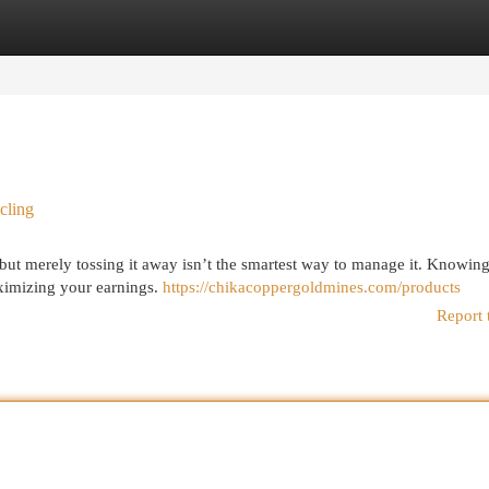
egories
Register
Login
cling
but merely tossing it away isn’t the smartest way to manage it. Knowing
maximizing your earnings.
https://chikacoppergoldmines.com/products
Report 