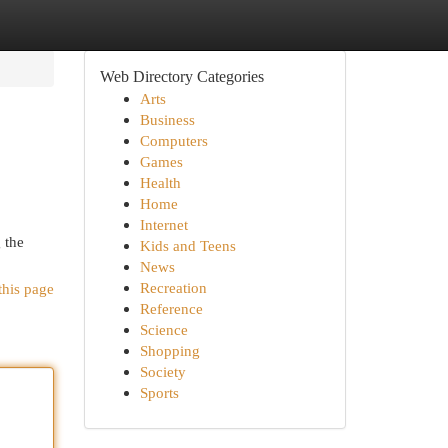
Web Directory Categories
Arts
Business
Computers
Games
Health
Home
Internet
 the
Kids and Teens
News
Recreation
this page
Reference
Science
Shopping
Society
Sports