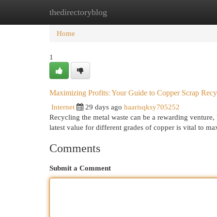
thedirectoryblog
Home
New Site Listings
Add Site
Cat
Home
1
Maximizing Profits: Your Guide to Copper Scrap Recy
Internet
29 days ago
haarisqksy705252
Recycling the metal waste can be a rewarding venture, 
latest value for different grades of copper is vital to 
Comments
Submit a Comment