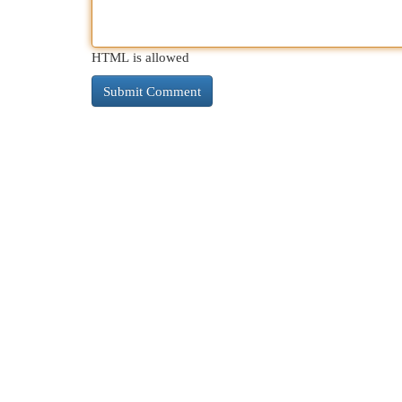
HTML is allowed