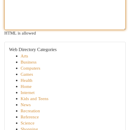
HTML is allowed
Web Directory Categories
Arts
Business
Computers
Games
Health
Home
Internet
Kids and Teens
News
Recreation
Reference
Science
Shopping