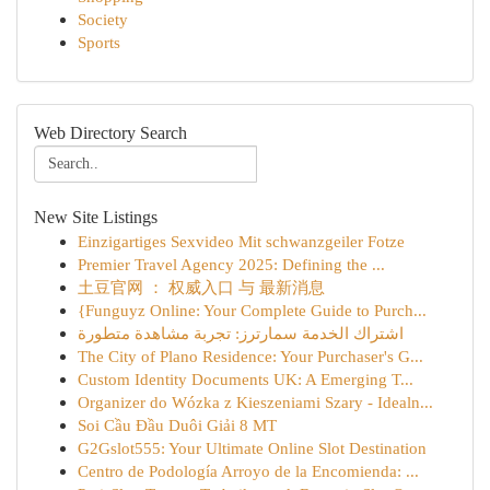
Society
Sports
Web Directory Search
New Site Listings
Einzigartiges Sexvideo Mit schwanzgeiler Fotze
Premier Travel Agency 2025: Defining the ...
土豆官网 ： 权威入口 与 最新消息
{Funguyz Online: Your Complete Guide to Purch...
اشتراك الخدمة سمارترز: تجربة مشاهدة متطورة
The City of Plano Residence: Your Purchaser's G...
Custom Identity Documents UK: A Emerging T...
Organizer do Wózka z Kieszeniami Szary - Idealn...
Soi Cầu Đầu Duôi Giải 8 MT
G2Gslot555: Your Ultimate Online Slot Destination
Centro de Podología Arroyo de la Encomienda: ...