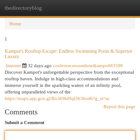
thedirectoryblog
Togg
navi
Home
1
Kampot's Rooftop Escape: Endless Swimming Pools & Superior
Luxury
Internet
32 days ago
conferenceroomhotelkampo083598
Discover Kampot's unforgettable perspective from the exceptional
rooftop haven. Indulge in high-class accommodations and
immerse yourself in the sparkling waters of an infinity pool,
offering unparalleled views of the
https://maps.app.goo.gl/Bo369k8fqf3b3bod6?g_st=ac
Report this page
Comments
Submit a Comment