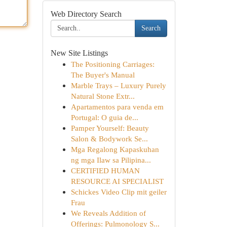
Web Directory Search
Search
New Site Listings
The Positioning Carriages:
The Buyer's Manual
Marble Trays – Luxury Purely
Natural Stone Extr...
Apartamentos para venda em
Portugal: O guia de...
Pamper Yourself: Beauty
Salon & Bodywork Se...
Mga Regalong Kapaskuhan
ng mga Ilaw sa Pilipina...
CERTIFIED HUMAN
RESOURCE AI SPECIALIST
Schickes Video Clip mit geiler
Frau
We Reveals Addition of
Offerings: Pulmonology S...