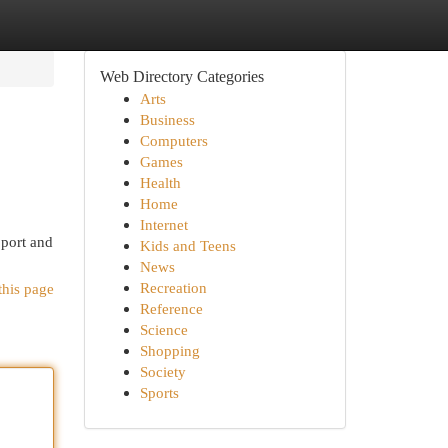
Web Directory Categories
Arts
Business
Computers
Games
Health
Home
Internet
pport and
Kids and Teens
News
Recreation
this page
Reference
Science
Shopping
Society
Sports