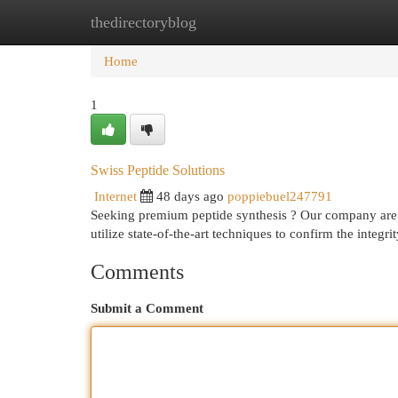
thedirectoryblog
Home
New Site Listings
Add Site
Cat
Home
1
Swiss Peptide Solutions
Internet
48 days ago
poppiebuel247791
Seeking premium peptide synthesis ? Our company are 
utilize state-of-the-art techniques to confirm the integrit
Comments
Submit a Comment