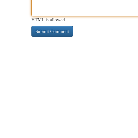
HTML is allowed