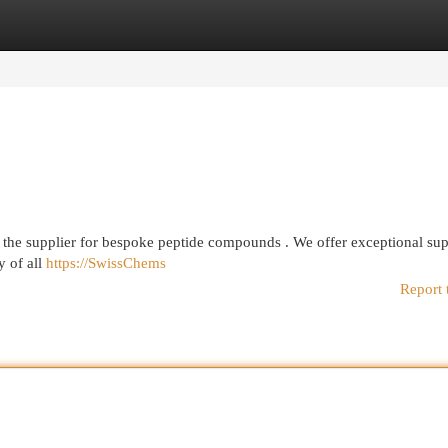
egories
Register
Login
the supplier for bespoke peptide compounds . We offer exceptional su
y of all
https://SwissChems
Report 