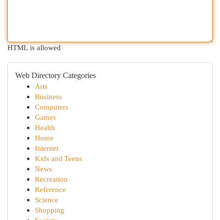
HTML is allowed
Web Directory Categories
Arts
Business
Computers
Games
Health
Home
Internet
Kids and Teens
News
Recreation
Reference
Science
Shopping