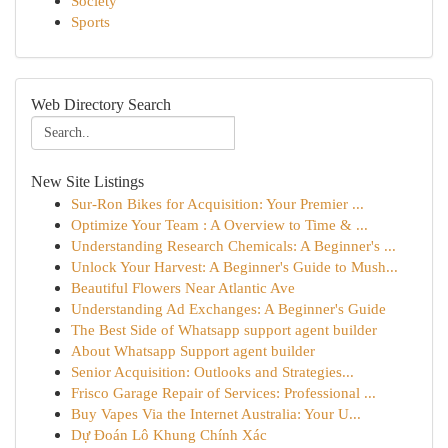
Society
Sports
Web Directory Search
New Site Listings
Sur-Ron Bikes for Acquisition: Your Premier ...
Optimize Your Team : A Overview to Time & ...
Understanding Research Chemicals: A Beginner's ...
Unlock Your Harvest: A Beginner's Guide to Mush...
Beautiful Flowers Near Atlantic Ave
Understanding Ad Exchanges: A Beginner's Guide
The Best Side of Whatsapp support agent builder
About Whatsapp Support agent builder
Senior Acquisition: Outlooks and Strategies...
Frisco Garage Repair of Services: Professional ...
Buy Vapes Via the Internet Australia: Your U...
Dự Đoán Lô Khung Chính Xác