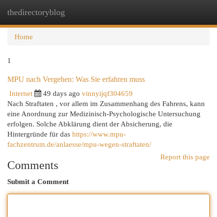
thedirectoryblog
Togg
navi
Home
1
MPU nach Vergehen: Was Sie erfahren muss
Internet
49 days ago
vinnyijqf304659
Nach Straftaten , vor allem im Zusammenhang des Fahrens, kann
eine Anordnung zur Medizinisch-Psychologische Untersuchung
erfolgen. Solche Abklärung dient der Absicherung, die
Hintergründe für das
https://www.mpu-
fachzentrum.de/anlaesse/mpu-wegen-straftaten/
Report this page
Comments
Submit a Comment