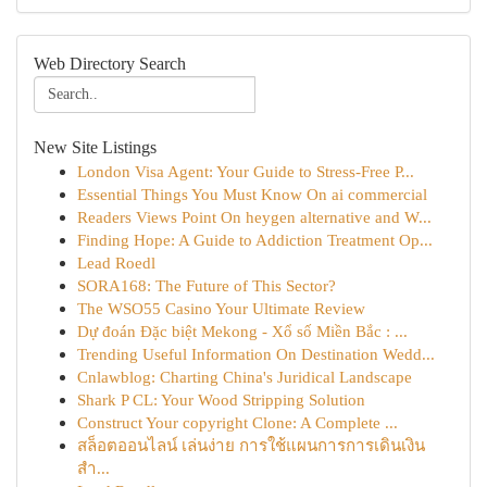
Web Directory Search
New Site Listings
London Visa Agent: Your Guide to Stress-Free P...
Essential Things You Must Know On ai commercial
Readers Views Point On heygen alternative and W...
Finding Hope: A Guide to Addiction Treatment Op...
Lead Roedl
SORA168: The Future of This Sector?
The WSO55 Casino Your Ultimate Review
Dự đoán Đặc biệt Mekong - Xổ số Miền Bắc : ...
Trending Useful Information On Destination Wedd...
Cnlawblog: Charting China's Juridical Landscape
Shark P CL: Your Wood Stripping Solution
Construct Your copyright Clone: A Complete ...
สล็อตออนไลน์ เล่นง่าย การใช้แผนการการเดินเงิน
สำ...