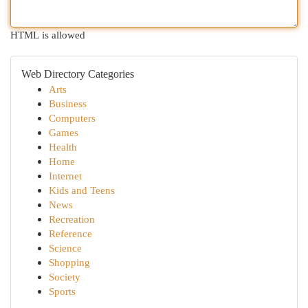
HTML is allowed
Web Directory Categories
Arts
Business
Computers
Games
Health
Home
Internet
Kids and Teens
News
Recreation
Reference
Science
Shopping
Society
Sports