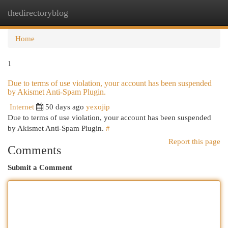
thedirectoryblog
Togg
navi
Home
1
Due to terms of use violation, your account has been suspended
by Akismet Anti-Spam Plugin.
Internet
50 days ago
yexojip
Due to terms of use violation, your account has been suspended
by Akismet Anti-Spam Plugin.
#
Report this page
Comments
Submit a Comment