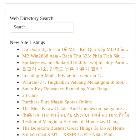
Web Directory Search
New Site Listings
Dự Đoán Bạch Thủ Đề MB - Kết Quả Kép MB Chín...
MB Win2888 Asia - Bạch Thủ 333: Phân Tích Sâu...
Spolaryzowane Okulary UV400: Twój Idealny Partn...
질필러 시술, 만족도 높은 이유가 뭘까?
Locating A Maths Private Instructor in G...
Winrate777: Tingkatkan Peluang Menangmu di Slot...
Smart Key Repeaters: Extending Your Range
24 Club
Purchase Pure Magic Spores Online
The Must Know Details And Updates on bangalore ...
สัมผัส สถานการณ์ พบกับ ประสบการณ์ ความระทึกใจ
Testimoni Menginap Berbeda di Homestay Dieng
The Boredom Busters: Great Things To Do At Home
Soi kèo Giải 8 MT – XSMB Lô Đề: Nhận Định ...