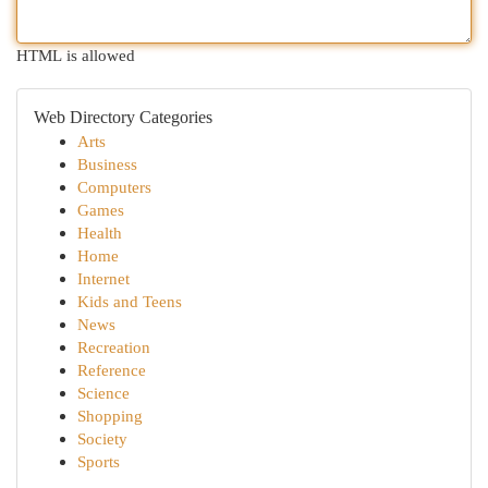
HTML is allowed
Web Directory Categories
Arts
Business
Computers
Games
Health
Home
Internet
Kids and Teens
News
Recreation
Reference
Science
Shopping
Society
Sports