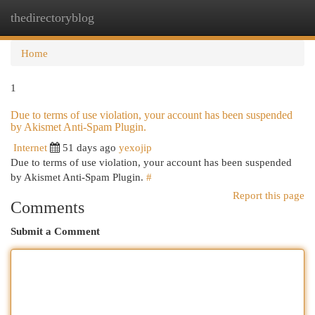
thedirectoryblog
Togg
navi
Home
1
Due to terms of use violation, your account has been suspended
by Akismet Anti-Spam Plugin.
Internet
51 days ago
yexojip
Due to terms of use violation, your account has been suspended
by Akismet Anti-Spam Plugin.
#
Report this page
Comments
Submit a Comment