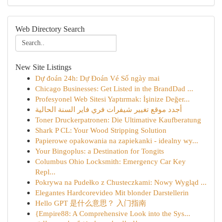
Web Directory Search
New Site Listings
Dự đoán 24h: Dự Đoán Vé Số ngày mai
Chicago Businesses: Get Listed in the BrandDad ...
Profesyonel Web Sitesi Yaptırmak: İşinize Değer...
أجدد موقع تغيير شيفرات فري فاير السنة الحالية
Toner Druckerpatronen: Die Ultimative Kaufberatung
Shark P CL: Your Wood Stripping Solution
Papierowe opakowania na zapiekanki - idealny wy...
Your Bingoplus: a Destination for Tongits
Columbus Ohio Locksmith: Emergency Car Key
Repl...
Pokrywa na Pudełko z Chusteczkami: Nowy Wygląd ...
Elegantes Hardcorevideo Mit blonder Darstellerin
Hello GPT 是什么意思？ 入门指南
{Empire88: A Comprehensive Look into the Sys...