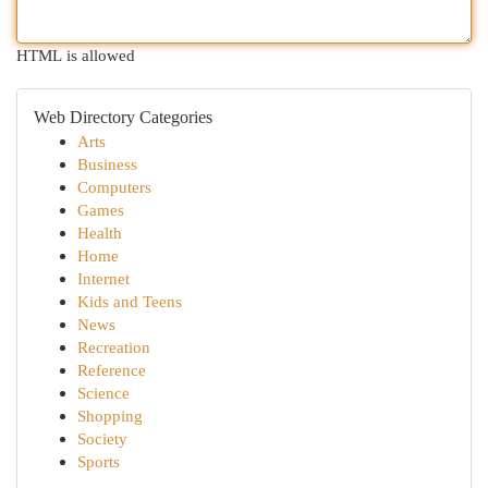
HTML is allowed
Web Directory Categories
Arts
Business
Computers
Games
Health
Home
Internet
Kids and Teens
News
Recreation
Reference
Science
Shopping
Society
Sports