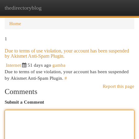
thedirectoryblog
Togg
navi
Home
1
Due to terms of use violation, your account has been suspended
by Akismet Anti-Spam Plugin.
Internet
51 days ago
gamba
Due to terms of use violation, your account has been suspended
by Akismet Anti-Spam Plugin.
#
Report this page
Comments
Submit a Comment