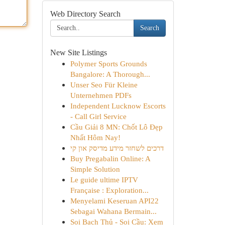
Web Directory Search
Search
New Site Listings
Polymer Sports Grounds
Bangalore: A Thorough...
Unser Seo Für Kleine
Unternehmen PDFs
Independent Lucknow Escorts
- Call Girl Service
Cầu Giải 8 MN: Chốt Lô Đẹp
Nhất Hôm Nay!
דרכים לשחזר מידע מדיסק און קי
Buy Pregabalin Online: A
Simple Solution
Le guide ultime IPTV
Française : Exploration...
Menyelami Keseruan API22
Sebagai Wahana Bermain...
Soi Bạch Thủ - Soi Cầu: Xem