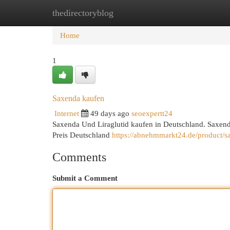
thedirectoryblog
Home
New Site Listings
Add Site
Cat
Home
1
Saxenda kaufen
Internet
49 days ago
seoexpertt24
Saxenda Und Liraglutid kaufen in Deutschland. Saxend
Preis Deutschland
https://abnehmmarkt24.de/product/sax
Comments
Submit a Comment