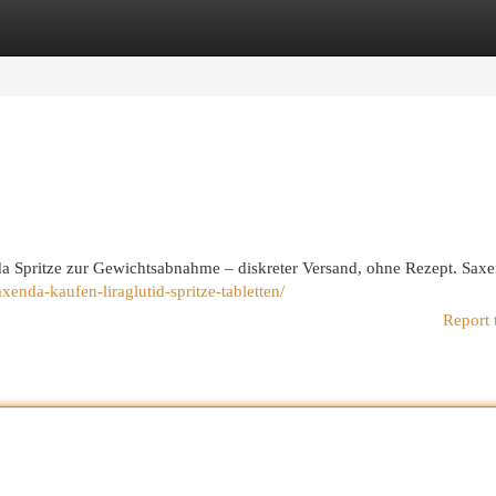
egories
Register
Login
a Spritze zur Gewichtsabnahme – diskreter Versand, ohne Rezept. Sax
enda-kaufen-liraglutid-spritze-tabletten/
Report 