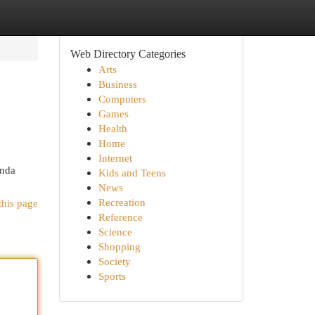
Web Directory Categories
Arts
Business
Computers
Games
Health
Home
Internet
enda
Kids and Teens
News
Recreation
this page
Reference
Science
Shopping
Society
Sports