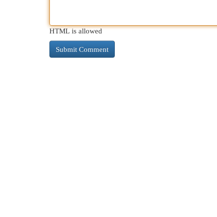
HTML is allowed