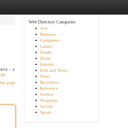
Web Directory Categories
Arts
Business
Computers
Games
Health
Home
Internet
story – a
Kids and Teens
VP8
News
Recreation
this page
Reference
Science
Shopping
Society
Sports