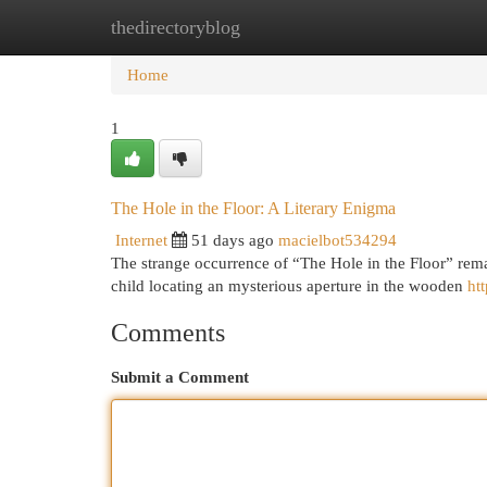
thedirectoryblog
Home
New Site Listings
Add Site
Cat
Home
1
The Hole in the Floor: A Literary Enigma
Internet
51 days ago
macielbot534294
The strange occurrence of “The Hole in the Floor” remai
child locating an mysterious aperture in the wooden
ht
Comments
Submit a Comment