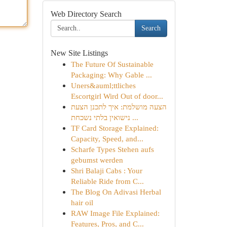
Web Directory Search
Search
New Site Listings
The Future Of Sustainable
Packaging: Why Gable ...
Uners&auml;ttliches
Escortgirl Wird Out of door...
הצעה מושלמת: איך לתכנן הצעת
נישואין בלתי נשכחת ...
TF Card Storage Explained:
Capacity, Speed, and...
Scharfe Types Stehen aufs
gebumst werden
Shri Balaji Cabs : Your
Reliable Ride from C...
The Blog On Adivasi Herbal
hair oil
RAW Image File Explained:
Features, Pros, and C...