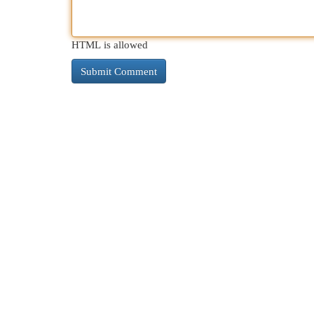
HTML is allowed