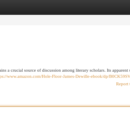
egories
Register
Login
ns a crucial source of discussion among literary scholars. Its apparent 
tps://www.amazon.com/Hole-Floor-James-Dewille-ebook/dp/B0CK59S
Report 