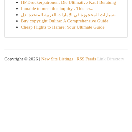
HP Druckerpatronen: Die Ultimative Kauf Beratung
I unable to meet this inquiry . This ter...
سيارات المحجوزة في الإمارات العربية المتحدة: دل...
Buy copyright Online: A Comprehensive Guide
Cheap Flights to Harare: Your Ultimate Guide
Copyright © 2026 |
New Site Listings
|
RSS Feeds
Link Directory