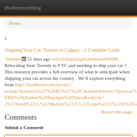
thedirectoryblog
Togg
navi
Home
1
Shipping Your Car: Toronto to Calgary - A Complete Guide
Internet
51 days ago
vehicleshippingfromedmon846986
Relocating from Toronto to YYC and needing to ship your car ?
This resource provides a full overview of what to anticipate when
shipping your car across the country . We’ll explore everything
from
https://loadloom.com/quotes?
pickup=Kelowna%2C%20BC%2C%20Canada&delivery=Spokan
0400%20(Eastern%20Daylight%20Time)&vehicle=
{%22Small%22:1,%22Medium%22:0,%22Large%22:0,%22X%20La
Report this page
Comments
Submit a Comment