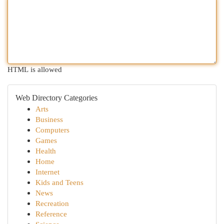
HTML is allowed
Web Directory Categories
Arts
Business
Computers
Games
Health
Home
Internet
Kids and Teens
News
Recreation
Reference