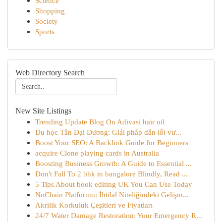
Science
Shopping
Society
Sports
Web Directory Search
New Site Listings
Trending Update Blog On Adivasi hair oil
Du học Tân Đại Dương: Giải pháp dẫn lối vư...
Boost Your SEO: A Backlink Guide for Beginners
acquire Clone playing cards in Australia
Boosting Business Growth: A Guide to Essential ...
Don't Fall To 2 bhk in bangalore Blindly, Read ...
5 Tips About book editing UK You Can Use Today
NoChain Platformu: İhtilal Niteliğindeki Gelişm...
Akrilik Korkuluk Çeşitleri ve Fiyatları
24/7 Water Damage Restoration: Your Emergency R...