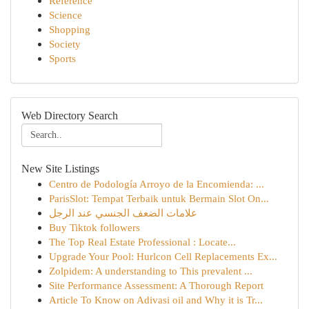
Reference
Science
Shopping
Society
Sports
Web Directory Search
New Site Listings
Centro de Podología Arroyo de la Encomienda: ...
ParisSlot: Tempat Terbaik untuk Bermain Slot On...
علامات الضعف الجنسي عند الرجل
Buy Tiktok followers
The Top Real Estate Professional : Locate...
Upgrade Your Pool: Hurlcon Cell Replacements Ex...
Zolpidem: A understanding to This prevalent ...
Site Performance Assessment: A Thorough Report
Article To Know on Adivasi oil and Why it is Tr...