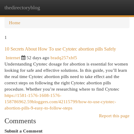
thedirectoryblog
Togg
navi
Home
1
10 Secrets About How To use Cytotec abortion pills Safely
Internet
52 days ago
bradq257xbf5
Understanding Cytotec dosage for abortion is essential for women
looking for safe and effective solutions. In this guide, you’ll learn
the real time Cytotec abortion pills need to take effect and the
correct steps on following the right Cytotec abortion pills
procedure. Whether you’re researching where to find Cytotec
https://1581-1576-1608-1576-
158786962.59bloggers.com/42115799/how-to-use-cytotec-
abortion-pills-9-easy-to-follow-steps
Report this page
Comments
Submit a Comment