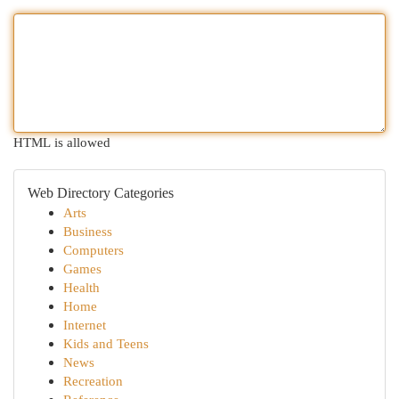
HTML is allowed
Web Directory Categories
Arts
Business
Computers
Games
Health
Home
Internet
Kids and Teens
News
Recreation