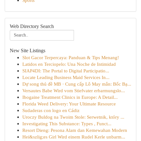
Sports
Web Directory Search
New Site Listings
Slot Gacor Terpercaya: Panduan & Tips Menang!
Latidos en Terciopelo: Una Noche de Intimidad
SIAP4DI: The Portal to Digital Participatio...
Locate Leading Business Maid Services In...
Dự song thủ đề MB · Cung cấp Lô May mắn: Bốc Bạ...
Versautes Babe Wird vom Stiefvater erbarmungslo...
Ibogaine Treatment Clinics in Europe: A Detail...
Florida Weed Delivery: Your Ultimate Resource
Sudaderas con logo en Cádiz
Uroczy Buldog na Twoim Stole: Serwetnik, który ...
Investigating This Substance: Types , Funct...
Resort Dieng: Pesona Alam dan Kemewahan Modern
Hei&szlig;es Girl Wird einem Rudel Kerle unbarm...