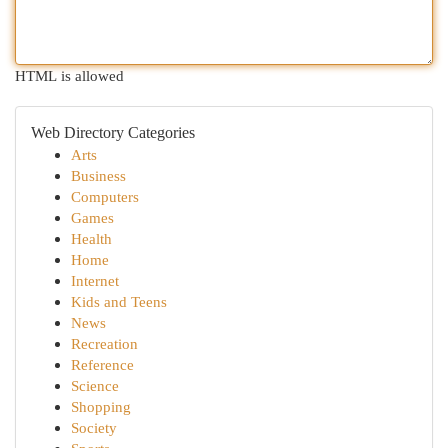
HTML is allowed
Web Directory Categories
Arts
Business
Computers
Games
Health
Home
Internet
Kids and Teens
News
Recreation
Reference
Science
Shopping
Society