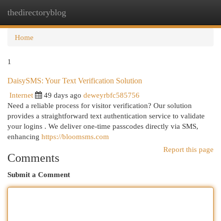
thedirectoryblog
Togg
navi
Home
1
DaisySMS: Your Text Verification Solution
Internet
49 days ago
deweyrbfc585756
Need a reliable process for visitor verification? Our solution
provides a straightforward text authentication service to validate
your logins . We deliver one-time passcodes directly via SMS,
enhancing
https://bloomsms.com
Report this page
Comments
Submit a Comment