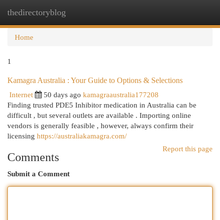
thedirectoryblog
Togg
navi
Home
1
Kamagra Australia : Your Guide to Options & Selections
Internet
50 days ago
kamagraaustralia177208
Finding trusted PDE5 Inhibitor medication in Australia can be
difficult , but several outlets are available . Importing online
vendors is generally feasible , however, always confirm their
licensing
https://australiakamagra.com/
Report this page
Comments
Submit a Comment