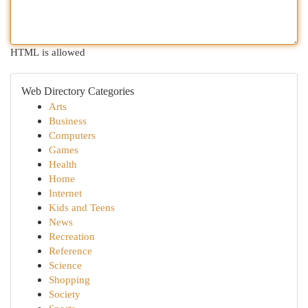
HTML is allowed
Web Directory Categories
Arts
Business
Computers
Games
Health
Home
Internet
Kids and Teens
News
Recreation
Reference
Science
Shopping
Society