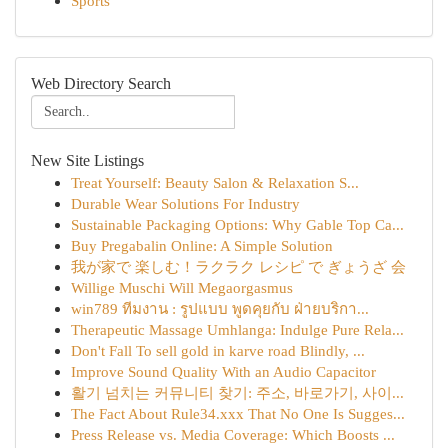
Sports
Web Directory Search
New Site Listings
Treat Yourself: Beauty Salon & Relaxation S...
Durable Wear Solutions For Industry
Sustainable Packaging Options: Why Gable Top Ca...
Buy Pregabalin Online: A Simple Solution
我が家で 楽しむ！ラクラク レシピ で ぎょうざ 会
Willige Muschi Will Megaorgasmus
win789 ทีมงาน : รูปแบบ พูดคุยกับ ฝ่ายบริกา...
Therapeutic Massage Umhlanga: Indulge Pure Rela...
Don't Fall To sell gold in karve road Blindly, ...
Improve Sound Quality With an Audio Capacitor
활기 넘치는 커뮤니티 찾기: 주소, 바로가기, 사이...
The Fact About Rule34.xxx That No One Is Sugges...
Press Release vs. Media Coverage: Which Boosts ...