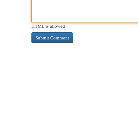
HTML is allowed