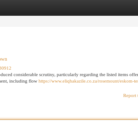
egories
Register
Login
down
30912
ed considerable scrutiny, particularly regarding the listed items offer
ment, including flow
https://www.eliqhakazile.co.za/rosemount/eskom-te
Report 