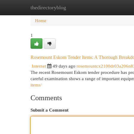
thedirectoryblog
Home
New Site Listings
Add Site
Cat
Home
1
Rosemount Eskom Tender Items: A Thorough Break
Internet
49 days ago
rosemountcx2100dr03a206n8
The recent Rosemount Eskom tender procedure has produc
careful examination shows a range of important equip
items/
Comments
Submit a Comment