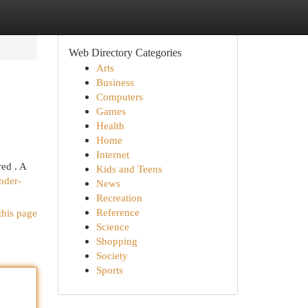
Web Directory Categories
Arts
Business
Computers
Games
Health
Home
Internet
ed . A
Kids and Teens
nder-
News
Recreation
Reference
this page
Science
Shopping
Society
Sports