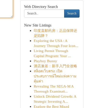
Web Directory Search
Search
New Site Listings
印度直邮药房：正品保障还
是陷阱？
Exploring the USA : A
Journey Through Four Icon...
Living Permit Through
Capital Program: Your ...
Playboy Bunny
酒店兼差：新手入門全攻略
สล็อตเว็บตรง: เปิด
ประสบการณ์ใหม่แห่งความ
คุ้มค่า
Revealing The SEGA-M A
Thorough Examinati...
Unlock Dividend Growth: A
Strategic Investing A...
Explore the Best Mixed