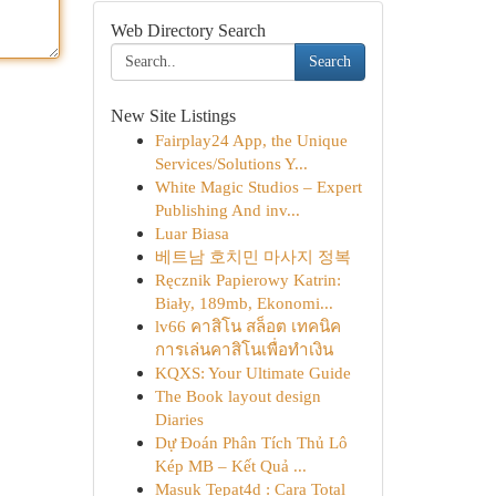
Web Directory Search
Search
New Site Listings
Fairplay24 App, the Unique
Services/Solutions Y...
White Magic Studios – Expert
Publishing And inv...
Luar Biasa
베트남 호치민 마사지 정복
Ręcznik Papierowy Katrin:
Biały, 189mb, Ekonomi...
lv66 คาสิโน สล็อต เทคนิค
การเล่นคาสิโนเพื่อทำเงิน
KQXS: Your Ultimate Guide
The Book layout design
Diaries
Dự Đoán Phân Tích Thủ Lô
Kép MB – Kết Quả ...
Masuk Tepat4d : Cara Total