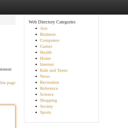
Web Directory Categories
Arts
Business
Computers
Games
Health
Home
Internet
plement
Kids and Teens
News
Recreation
this page
Reference
Science
Shopping
Society
Sports