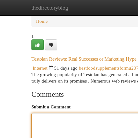
thedirectoryblog
Home
New Site Listings
Add Site
Cat
Home
1
Testolan Reviews: Real Successes or Marketing Hype 
Internet
51 days ago
bestfoodsupplementsformu23
The growing popularity of Testolan has generated a flur
truly delivers on its promises . Numerous web reviews 
Comments
Submit a Comment