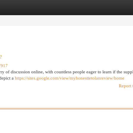
egories
Register
Login
?
7917
ry of discussion online, with countless people eager to learn if the sup
depict a
https://sites.google.com/view/myhonesttetolanreview/home
Report 