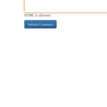
HTML is allowed