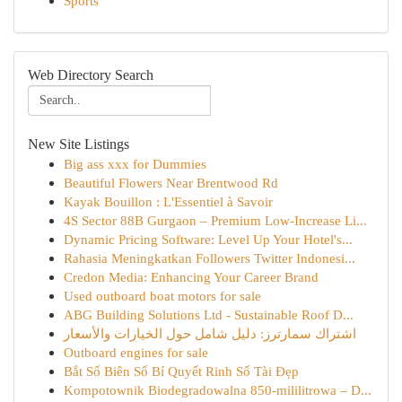
Sports
Web Directory Search
New Site Listings
Big ass xxx for Dummies
Beautiful Flowers Near Brentwood Rd
Kayak Bouillon : L'Essentiel à Savoir
4S Sector 88B Gurgaon – Premium Low-Increase Li...
Dynamic Pricing Software: Level Up Your Hotel's...
Rahasia Meningkatkan Followers Twitter Indonesi...
Credon Media: Enhancing Your Career Brand
Used outboard boat motors for sale
ABG Building Solutions Ltd - Sustainable Roof D...
اشتراك سمارترز: دليل شامل حول الخيارات والأسعار
Outboard engines for sale
Bắt Số Biên Số Bí Quyết Rinh Số Tài Đẹp
Kompotownik Biodegradowalna 850-mililitrowa – D...