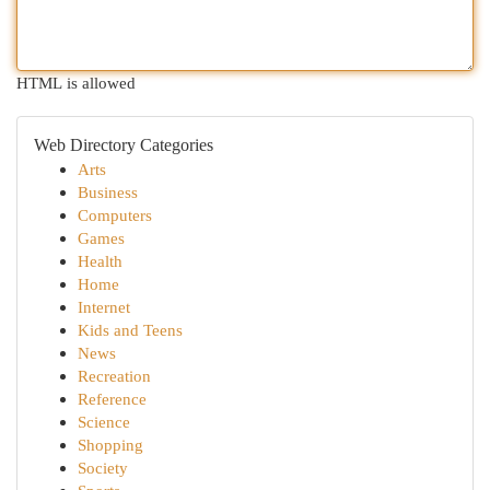
HTML is allowed
Web Directory Categories
Arts
Business
Computers
Games
Health
Home
Internet
Kids and Teens
News
Recreation
Reference
Science
Shopping
Society