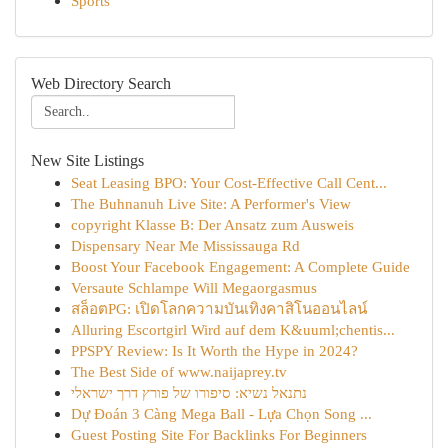
Sports
Web Directory Search
New Site Listings
Seat Leasing BPO: Your Cost-Effective Call Cent...
The Buhnanuh Live Site: A Performer's View
copyright Klasse B: Der Ansatz zum Ausweis
Dispensary Near Me Mississauga Rd
Boost Your Facebook Engagement: A Complete Guide
Versaute Schlampe Will Megaorgasmus
สล็อตPG: เปิดโลกความบันเทิงคาสิโนออนไลน์
Alluring Escortgirl Wird auf dem K&uuml;chentis...
PPSPY Review: Is It Worth the Hype in 2024?
The Best Side of www.naijaprey.tv
נתנאל נשיא: סיפורו של פורץ דרך ישראלי
Dự Đoán 3 Càng Mega Ball - Lựa Chọn Song ...
Guest Posting Site For Backlinks For Beginners