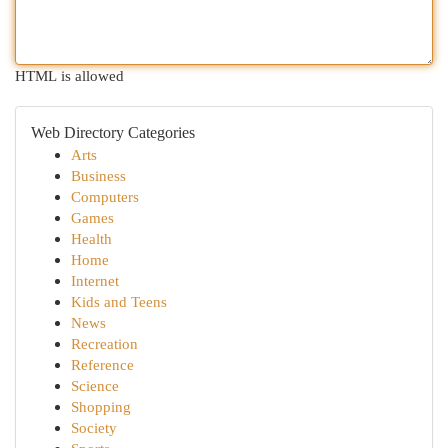
HTML is allowed
Web Directory Categories
Arts
Business
Computers
Games
Health
Home
Internet
Kids and Teens
News
Recreation
Reference
Science
Shopping
Society