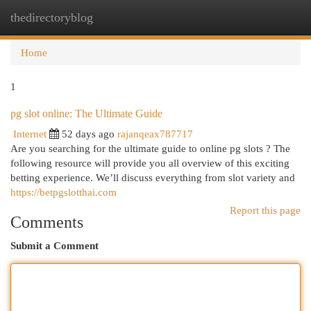
thedirectoryblog
Togg
navi
Home
1
pg slot online: The Ultimate Guide
Internet
52 days ago
rajanqeax787717
Are you searching for the ultimate guide to online pg slots ? The
following resource will provide you all overview of this exciting
betting experience. We’ll discuss everything from slot variety and
https://betpgslotthai.com
Report this page
Comments
Submit a Comment