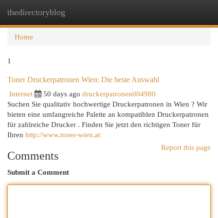
thedirectoryblog
Togg
navi
Home
1
Toner Druckerpatronen Wien: Die beste Auswahl
Internet
50 days ago
druckerpatronen004980
Suchen Sie qualitativ hochwertige Druckerpatronen in Wien ? Wir
bieten eine umfangreiche Palette an kompatiblen Druckerpatronen
für zahlreiche Drucker . Finden Sie jetzt den richtigen Toner für
Ihren
http://www.toner-wien.at
Report this page
Comments
Submit a Comment