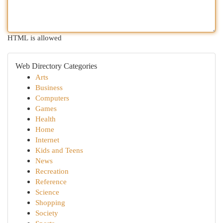
HTML is allowed
Web Directory Categories
Arts
Business
Computers
Games
Health
Home
Internet
Kids and Teens
News
Recreation
Reference
Science
Shopping
Society