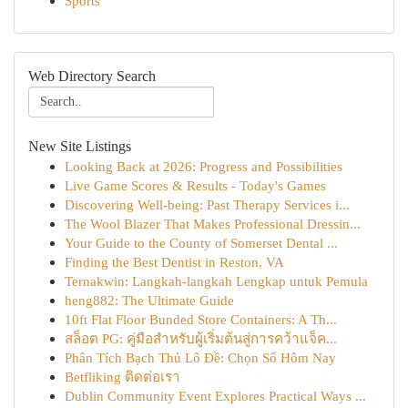
Sports
Web Directory Search
New Site Listings
Looking Back at 2026: Progress and Possibilities
Live Game Scores & Results - Today's Games
Discovering Well-being: Past Therapy Services i...
The Wool Blazer That Makes Professional Dressin...
Your Guide to the County of Somerset Dental ...
Finding the Best Dentist in Reston, VA
Ternakwin: Langkah-langkah Lengkap untuk Pemula
heng882: The Ultimate Guide
10ft Flat Floor Bunded Store Containers: A Th...
สล็อต PG: คู่มือสำหรับผู้เริ่มต้นสู่การคว้าแจ็ค...
Phân Tích Bạch Thủ Lô Đề: Chọn Số Hôm Nay
Betfliking ติดต่อเรา
Dublin Community Event Explores Practical Ways ...