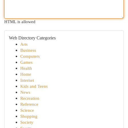
HTML is allowed
Web Directory Categories
Arts
Business
Computers
Games
Health
Home
Internet
Kids and Teens
News
Recreation
Reference
Science
Shopping
Society