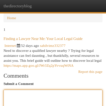
thedirectoryblog
Togg
navi
Home
1
Finding a Lawyer Near Me: Your Local Legal Guide
Internet
52 days ago
sahilvimz332377
Need to discover a qualified lawyer nearby ? Trying for legal
assistance can feel daunting , but thankfully, several resources to
assist you. This brief guide will outline how to discover local legal
https://maps.app.goo.gl/JWr3Zq2pYvvuqWtNA
Report this page
Comments
Submit a Comment