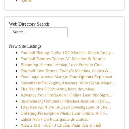
Sports
Web Directory Search
New Site Listings
Football Betting Odds: 1X2 Markets, Match Analy...
Football Fixtures Today: All Matches & Results
Blooming Hearts: Lesbian Love Story in Cur...
Football Live Scores: Today’s Matches, Scores &...
Free Legal Advice Slough: Your Options Explained
Sustainable Packaging Answers: Why Gable Major ...
The Benefits Of Knowing benz download
Advance Your Profession : Online Lean Six Sigm...
Independent Contractor Misclassification in Fou...
{RayNeo Air 4 Pro: A Deep Investigation of The...
Ordering Prescription Medication Online: A Co...
Latest News On benz game download
Xiên 2 MB · Xiên 3 Chuẩn: Phân tích chi tiết