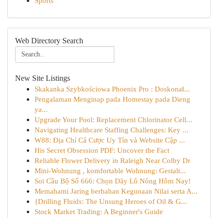
Sports
Web Directory Search
New Site Listings
Skakanka Szybkościowa Phoenix Pro : Doskonał...
Pengalaman Menginap pada Homestay pada Dieng
ya...
Upgrade Your Pool: Replacement Chlorinator Cell...
Navigating Healthcare Staffing Challenges: Key ...
W88: Địa Chỉ Cá Cược Uy Tín và Website Cập ...
His Secret Obsession PDF: Uncover the Fact
Reliable Flower Delivery in Raleigh Near Colby Dr
Mini-Wohnung , komfortable Wohnung: Gestalt...
Soi Cầu Bộ Số 666: Chọn Dãy Lô Nóng Hôm Nay!
Memahami Jaring berbahan Kegunaan Nilai serta A...
{Drilling Fluids: The Unsung Heroes of Oil & G...
Stock Market Trading: A Beginner's Guide