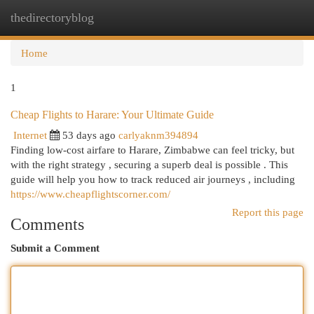
thedirectoryblog
Togg
navi
Home
1
Cheap Flights to Harare: Your Ultimate Guide
Internet
53 days ago
carlyaknm394894
Finding low-cost airfare to Harare, Zimbabwe can feel tricky, but
with the right strategy , securing a superb deal is possible . This
guide will help you how to track reduced air journeys , including
https://www.cheapflightscorner.com/
Report this page
Comments
Submit a Comment