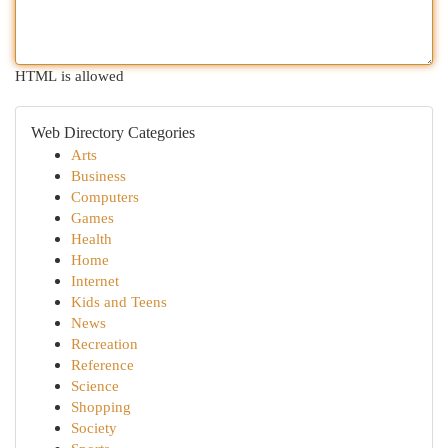
HTML is allowed
Web Directory Categories
Arts
Business
Computers
Games
Health
Home
Internet
Kids and Teens
News
Recreation
Reference
Science
Shopping
Society