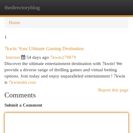
thedirectoryblog
Togg
navi
Home
1
7kwin: Your Ultimate Gaming Destination
Internet
54 days ago
7kwin279879
Discover the ultimate entertainment destination with 7kwin! We
provide a diverse range of thrilling games and virtual betting
options. Join today and enjoy unparalleled entertainment ! 7kwin
is
7kwinsdd.com
Report this page
Comments
Submit a Comment