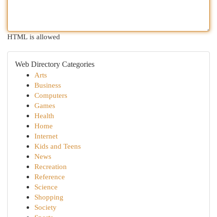
HTML is allowed
Web Directory Categories
Arts
Business
Computers
Games
Health
Home
Internet
Kids and Teens
News
Recreation
Reference
Science
Shopping
Society