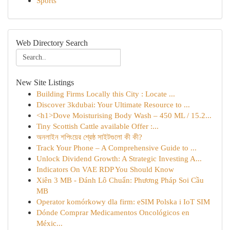
Sports
Web Directory Search
New Site Listings
Building Firms Locally this City : Locate ...
Discover 3kdubai: Your Ultimate Resource to ...
<h1>Dove Moisturising Body Wash – 450 ML / 15.2...
Tiny Scottish Cattle available Offer :...
অনলাইন শপিংয়ের শ্রেষ্ঠ সাইটগুলো কী কী?
Track Your Phone – A Comprehensive Guide to ...
Unlock Dividend Growth: A Strategic Investing A...
Indicators On VAE RDP You Should Know
Xiên 3 MB - Đánh Lô Chuẩn: Phương Pháp Soi Cầu
MB
Operator komórkowy dla firm: eSIM Polska i IoT SIM
Dónde Comprar Medicamentos Oncológicos en
Méxic...