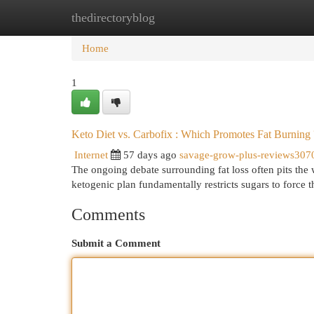
thedirectoryblog
Home
New Site Listings
Add Site
Cat
Home
1
Keto Diet vs. Carbofix : Which Promotes Fat Burning 
Internet
57 days ago
savage-grow-plus-reviews307
The ongoing debate surrounding fat loss often pits the w
ketogenic plan fundamentally restricts sugars to force 
Comments
Submit a Comment