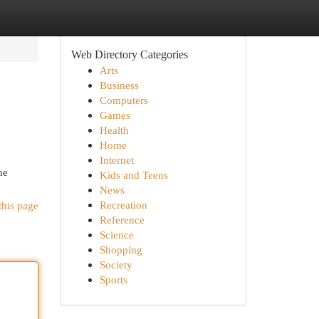
Web Directory Categories
Arts
Business
Computers
Games
Health
Home
Internet
he
Kids and Teens
News
Recreation
this page
Reference
Science
Shopping
Society
Sports