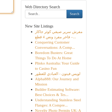
Web Directory Search
Search
New Site Listings
مفرش سرير صيفي كوثر جاكار
فاخر مفرد ونص 4 قطع –...
Conquering Customer
Conversations: A Comp...
Boredom Busters: Great
Things To Do At Home
Plinko Australia: Your Guide
to Casino Fun
لويس فيتون - العبادي للعطور
Alpha888: Our Journey and
Mission
Builder Estimating Software:
Best Choices & Tes...
Understanding Stainless Steel
Flanges: A Compre...
Novelty Photo Permits UK: A