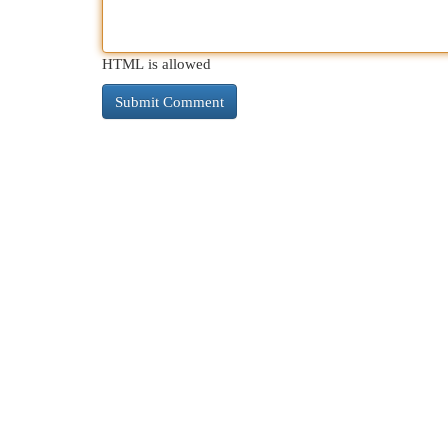
HTML is allowed