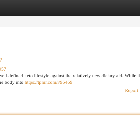
egories
Register
Login
?
057
ell-defined keto lifestyle against the relatively new dietary aid. While t
the body into
https://tpmr.com/i/96469
Report 