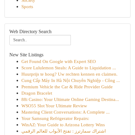
Society
Sports
Web Directory Search
New Site Listings
Get Found On Google with Expert SEO
Score Lululemon Steals: A Guide to Liquidation ...
Huurprijs te hoog? Uw rechten kennen en claimen.
Cung Cấp Máy In Hà Nội Chuyên Nghiệp - Công ...
Premium Vehicle the Car & Ride Provider Guide
Dragon Bracelet
88i Casino: Your Ultimate Online Gaming Destina...
WSO55 Slot Your Ultimate Review
Mastering Client Conversations: A Complete ...
Your Samsung Refrigerator Repairs:
WinAZ: Your Guide to Arizona Lottery Wins
اشتراك سمارترز : تفتح الأبواب للعالم الرقمي