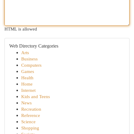
HTML is allowed
Web Directory Categories
Arts
Business
Computers
Games
Health
Home
Internet
Kids and Teens
News
Recreation
Reference
Science
Shopping