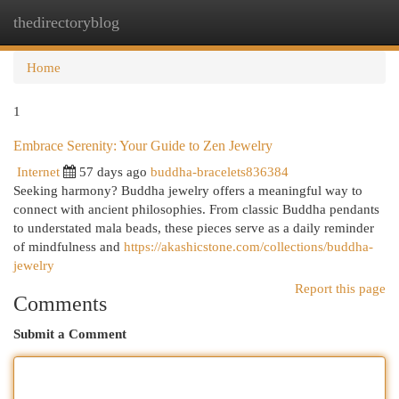
thedirectoryblog
Togg
navi
Home
1
Embrace Serenity: Your Guide to Zen Jewelry
Internet
57 days ago
buddha-bracelets836384
Seeking harmony? Buddha jewelry offers a meaningful way to
connect with ancient philosophies. From classic Buddha pendants
to understated mala beads, these pieces serve as a daily reminder
of mindfulness and
https://akashicstone.com/collections/buddha-
jewelry
Report this page
Comments
Submit a Comment