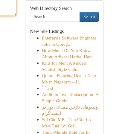
Web Directory Search
Search
New Site Listings
Enterprise Software Engineer
Jobs in Goreg...
How Much Do You Know
About Adivasi Herbal Hair ...
Kilts for Men: A Modern
Scottish Style Guide
Qutone Flooring Dealer Near
Me in Nagaram – H...
```text
Audio to Text Transcription: A
Simple Guide
ویدیوهای نازنین همدانی پور در
اینستاگرام
Soi Cầu MB - Tìm Cầu Lô
Mẹo Giải Lời Giải
The 3-Minute Rule For E-