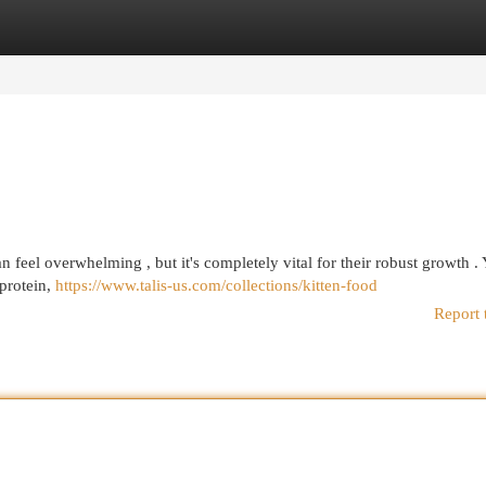
egories
Register
Login
n feel overwhelming , but it's completely vital for their robust growth .
 protein,
https://www.talis-us.com/collections/kitten-food
Report 