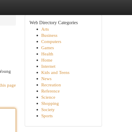
Web Directory Categories
Arts
Business
Computers
Games
Health
Home
Internet
 Young
Kids and Teens
News
Recreation
this page
Reference
Science
Shopping
Society
Sports