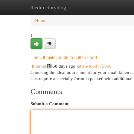
thedirectoryblog
Home
New Site Listings
Add Site
Cat
Home
1
The Ultimate Guide to Kitten Food
Internet
58 days ago
kitten-food775968
Choosing the ideal nourishment for your small kitten ca
cats require a specially formula packed with additional
Comments
Submit a Comment