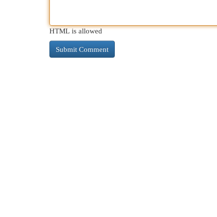
HTML is allowed