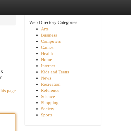
Web Directory Categories
Arts
Business
Computers
Games
Health
Home
Internet
ng
Kids and Teens
y
News
Recreation
Reference
this page
Science
Shopping
Society
Sports