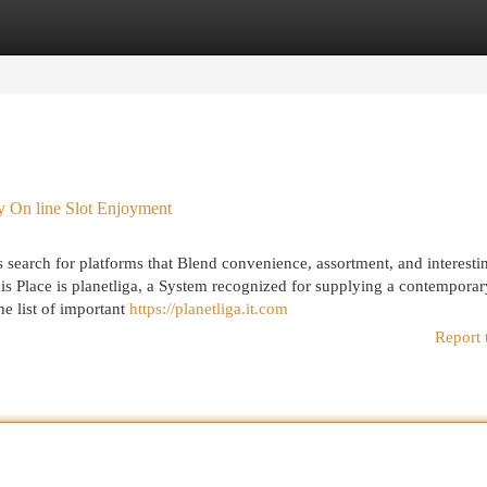
egories
Register
Login
ry On line Slot Enjoyment
 search for platforms that Blend convenience, assortment, and interesti
his Place is planetliga, a System recognized for supplying a contemporar
e list of important
https://planetliga.it.com
Report 