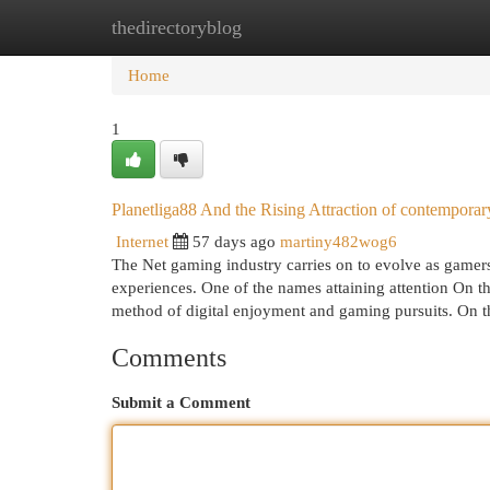
thedirectoryblog
Home
New Site Listings
Add Site
Cat
Home
1
Planetliga88 And the Rising Attraction of contempora
Internet
57 days ago
martiny482wog6
The Net gaming industry carries on to evolve as gamers
experiences. One of the names attaining attention On t
method of digital enjoyment and gaming pursuits. On th
Comments
Submit a Comment