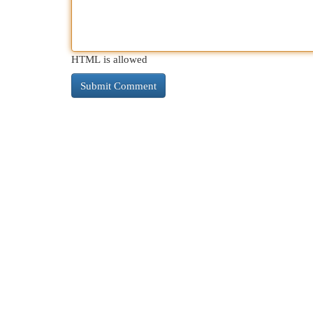
HTML is allowed