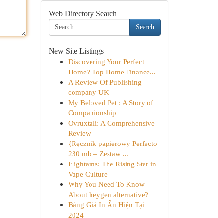
Web Directory Search
Search
New Site Listings
Discovering Your Perfect
Home? Top Home Finance...
A Review Of Publishing
company UK
My Beloved Pet : A Story of
Companionship
Ovruxtali: A Comprehensive
Review
{Ręcznik papierowy Perfecto
230 mb – Zestaw ...
Flightams: The Rising Star in
Vape Culture
Why You Need To Know
About heygen alternative?
Bảng Giá In Ấn Hiện Tại
2024