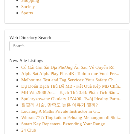
Shopping
Society
Sports
Web Directory Search
New Site Listings
Cô Gái Gọi Sài Địa Phương Ẩn Sau Vẻ Quyến Rũ
AlphaSat AlphaPlay Plus 4K: Tudo o que Você Pre...
Melbourne Test and Tag Services: Your Safety Ch...
Dự Đoán Bạch Thủ Đề MB - Kết Quả Kép MB Chín...
MB Win2888 Asia - Bạch Thủ 333: Phân Tích Sâu...
Spolaryzowane Okulary UV400: Twój Idealny Partn...
질필러 시술, 만족도 높은 이유가 뭘까?
Locating A Maths Private Instructor in G...
Winrate777: Tingkatkan Peluang Menangmu di Slot...
Smart Key Repeaters: Extending Your Range
24 Club