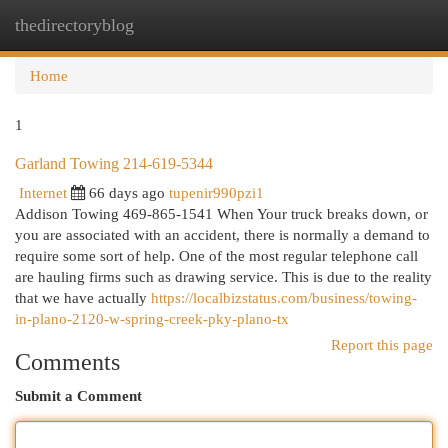
thedirectoryblog
Togg
navi
Home
1
Garland Towing 214-619-5344
Internet
66 days ago
tupenir990pzi1
Addison Towing 469-865-1541 When Your truck breaks down, or
you are associated with an accident, there is normally a demand to
require some sort of help. One of the most regular telephone call
are hauling firms such as drawing service. This is due to the reality
that we have actually
https://localbizstatus.com/business/towing-
in-plano-2120-w-spring-creek-pky-plano-tx
Report this page
Comments
Submit a Comment