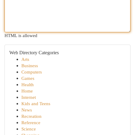
HTML is allowed
Web Directory Categories
Arts
Business
Computers
Games
Health
Home
Internet
Kids and Teens
News
Recreation
Reference
Science