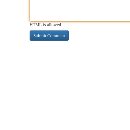
HTML is allowed