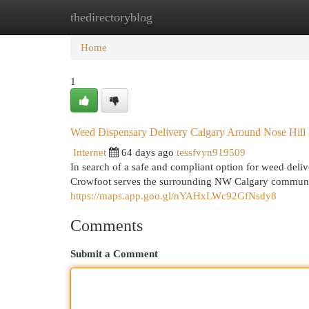
thedirectoryblog
Home
New Site Listings
Add Site
Cat
Home
1
Weed Dispensary Delivery Calgary Around Nose Hil
Internet
64 days ago
tessfvyn919509
In search of a safe and compliant option for weed de
Crowfoot serves the surrounding NW Calgary community
https://maps.app.goo.gl/nYAHxLWc92GfNsdy8
Comments
Submit a Comment