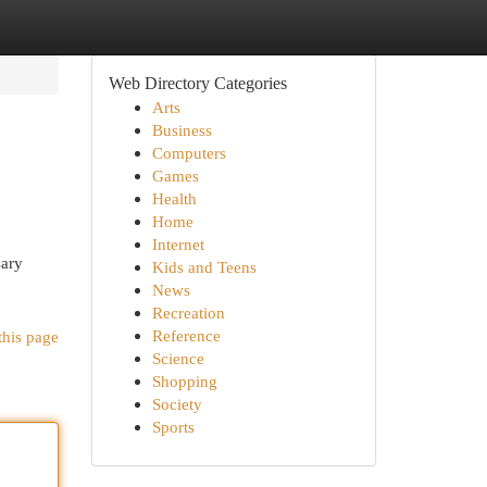
Web Directory Categories
Arts
Business
Computers
Games
Health
Home
Internet
sary
Kids and Teens
News
Recreation
Reference
this page
Science
Shopping
Society
Sports