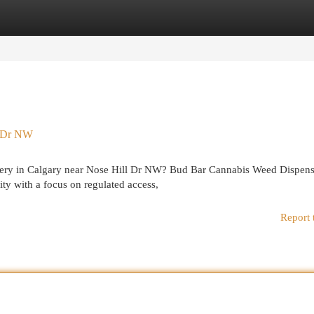
egories
Register
Login
l Dr NW
livery in Calgary near Nose Hill Dr NW? Bud Bar Cannabis Weed Dispen
 with a focus on regulated access,
Report 