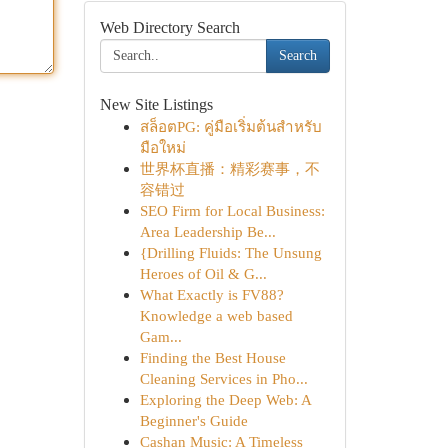
Web Directory Search
Search
New Site Listings
สล็อตPG: คู่มือเริ่มต้นสำหรับ
มือใหม่
世界杯直播：精彩赛事，不
容错过
SEO Firm for Local Business:
Area Leadership Be...
{Drilling Fluids: The Unsung
Heroes of Oil & G...
What Exactly is FV88?
Knowledge a web based
Gam...
Finding the Best House
Cleaning Services in Pho...
Exploring the Deep Web: A
Beginner's Guide
Cashan Music: A Timeless