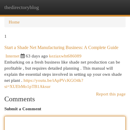
thedirectoryblog
Togg
navi
Home
1
Start a Shade Net Manufacturing Business: A Complete Guide
Internet
63 days ago
keziaxwht686089
Embarking on a fresh business like shade net production can be
profitable , but requires detailed planning . This manual will
explain the essential steps involved in setting up your own shade
net plant .
https://youtu.be/iApPVcKGO4k?
si=XUEbMo1pTB1Aksur
Report this page
Comments
Submit a Comment