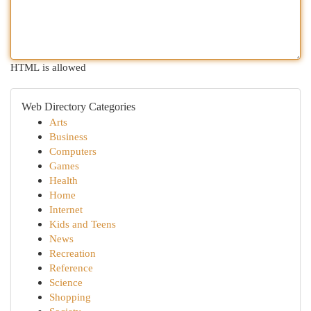
HTML is allowed
Web Directory Categories
Arts
Business
Computers
Games
Health
Home
Internet
Kids and Teens
News
Recreation
Reference
Science
Shopping