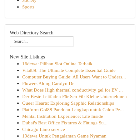
Society
Sports
Web Directory Search
New Site Listings
16dewa: Pilihan Slot Online Terbaik
Vital89: The Ultimate Complete Essential Guide
Computer Buying Guide: All Users Want to Unders...
Flowers Along Carolyn Dr
What Does High thermal conductivity gel for EV ...
Der Beste Leitfaden Für Seo Für Kleine Unternehmen
Queer Hearts: Exploring Sapphic Relationships
Platform Gol88 Panduan Lengkap untuk Calon Pe...
Mental Institution Experience: Life Inside
Dubai's Best Office Fixtures & Fittings Su...
Chicago Limo service
19dewa Untuk Pengalaman Game Nyaman