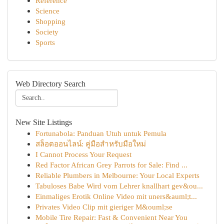
Reference
Science
Shopping
Society
Sports
Web Directory Search
New Site Listings
Fortunabola: Panduan Utuh untuk Pemula
สล็อตออนไลน์: คู่มือสำหรับมือใหม่
I Cannot Process Your Request
Red Factor African Grey Parrots for Sale: Find ...
Reliable Plumbers in Melbourne: Your Local Experts
Tabuloses Babe Wird vom Lehrer knallhart gev&ou...
Einmaliges Erotik Online Video mit uners&auml;t...
Privates Video Clip mit gieriger M&ouml;se
Mobile Tire Repair: Fast & Convenient Near You