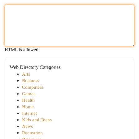
HTML is allowed
Web Directory Categories
Arts
Business
Computers
Games
Health
Home
Internet
Kids and Teens
News
Recreation