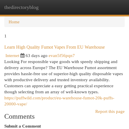
thedirectoryblog
Togg
navi
Home
1
Learn High Quality Fumot Vapes From EU Warehouse
Internet
63 days ago
evan5f56pqn7
Looking For responsible vape goods with speedy shipping and
delivery across Europe? The EU Warehouse Fumot assortment
provides hassle-free use of superior-high quality disposable vapes
with productive delivery and trusted inventory availability.
Customers can appreciate a easy getting practical experience
though selecting from an array of well-known types.
https://puffwild.com/product/eu-warehouse-fumot-20k-puffs-
20000-vape/
Report this page
Comments
Submit a Comment