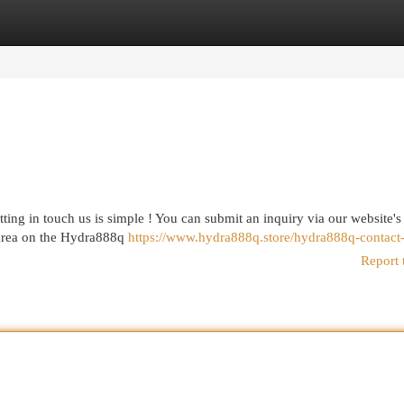
egories
Register
Login
ing in touch us is simple ! You can submit an inquiry via our website's
 area on the Hydra888q
https://www.hydra888q.store/hydra888q-contact
Report 