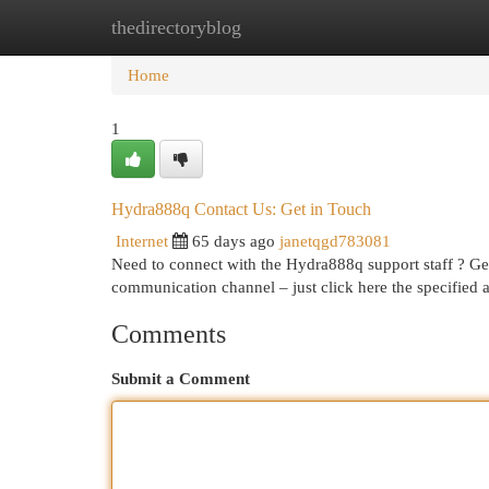
thedirectoryblog
Home
New Site Listings
Add Site
Cat
Home
1
Hydra888q Contact Us: Get in Touch
Internet
65 days ago
janetqgd783081
Need to connect with the Hydra888q support staff ? Gett
communication channel – just click here the specified
Comments
Submit a Comment