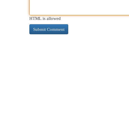
HTML is allowed