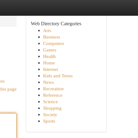
Web Directory Categories
Arts
Business
Computers
Games
Health
Home
Internet
Kids and Teens
-us
News
Recreation
this page
Reference
Science
Shopping
Society
Sports