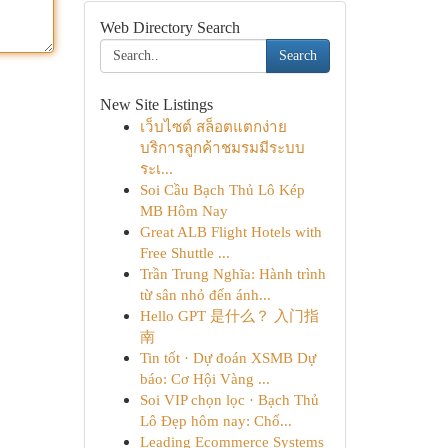
Web Directory Search
Search
New Site Listings
เว็บไซต์ สล็อตแตกง่าย
บริการลูกค้าชมรมมีระบบ
ระเ...
Soi Cầu Bạch Thủ Lô Kép
MB Hôm Nay
Great ALB Flight Hotels with
Free Shuttle ...
Trần Trung Nghĩa: Hành trình
từ sân nhỏ đến ánh...
Hello GPT 是什么？ 入门指
南
Tin tốt · Dự đoán XSMB Dự
báo: Cơ Hội Vàng ...
Soi VIP chọn lọc · Bạch Thủ
Lô Đẹp hôm nay: Chố...
Leading Ecommerce Systems