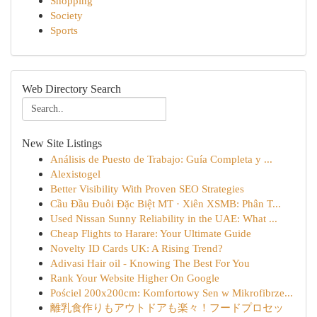
Shopping
Society
Sports
Web Directory Search
New Site Listings
Análisis de Puesto de Trabajo: Guía Completa y ...
Alexistogel
Better Visibility With Proven SEO Strategies
Cầu Đầu Đuôi Đặc Biệt MT · Xiên XSMB: Phân T...
Used Nissan Sunny Reliability in the UAE: What ...
Cheap Flights to Harare: Your Ultimate Guide
Novelty ID Cards UK: A Rising Trend?
Adivasi Hair oil - Knowing The Best For You
Rank Your Website Higher On Google
Pościel 200x200cm: Komfortowy Sen w Mikrofibrze...
離乳食作りもアウトドアも楽々！フードプロセッ