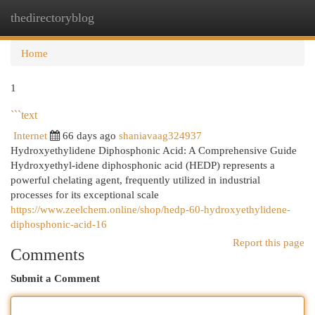
thedirectoryblog
Togg
navi
Home
1
```text
Internet
66 days ago
shaniavaag324937
Hydroxyethylidene Diphosphonic Acid: A Comprehensive Guide
Hydroxyethyl-idene diphosphonic acid (HEDP) represents a
powerful chelating agent, frequently utilized in industrial
processes for its exceptional scale
https://www.zeelchem.online/shop/hedp-60-hydroxyethylidene-
diphosphonic-acid-16
Report this page
Comments
Submit a Comment