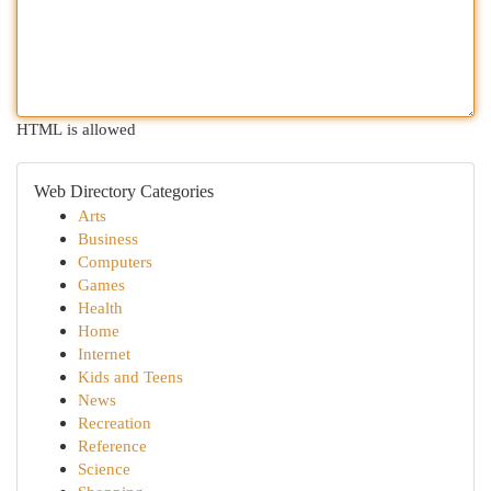
HTML is allowed
Web Directory Categories
Arts
Business
Computers
Games
Health
Home
Internet
Kids and Teens
News
Recreation
Reference
Science