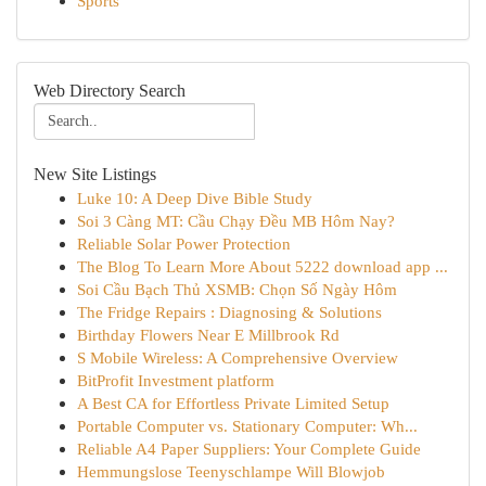
Sports
Web Directory Search
New Site Listings
Luke 10: A Deep Dive Bible Study
Soi 3 Càng MT: Cầu Chạy Đều MB Hôm Nay?
Reliable Solar Power Protection
The Blog To Learn More About 5222 download app ...
Soi Cầu Bạch Thủ XSMB: Chọn Số Ngày Hôm
The Fridge Repairs : Diagnosing & Solutions
Birthday Flowers Near E Millbrook Rd
S Mobile Wireless: A Comprehensive Overview
BitProfit Investment platform
A Best CA for Effortless Private Limited Setup
Portable Computer vs. Stationary Computer: Wh...
Reliable A4 Paper Suppliers: Your Complete Guide
Hemmungslose Teenyschlampe Will Blowjob