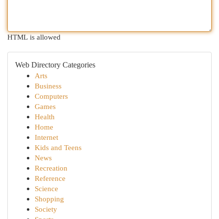
HTML is allowed
Web Directory Categories
Arts
Business
Computers
Games
Health
Home
Internet
Kids and Teens
News
Recreation
Reference
Science
Shopping
Society