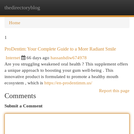
thedirectoryblog
Togg
navi
Home
1
ProDentim: Your Complete Guide to a More Radiant Smile
Internet
66 days ago
hassanhdiw674978
Are you struggling weakened oral health ? This supplement offers
a unique approach to boosting your gum well-being . This
innovative product is formulated to promote a healthy mouth
ecosystem , which is
https://en-prodentimm.us/
Report this page
Comments
Submit a Comment