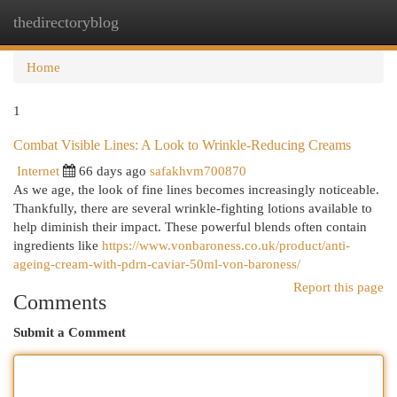
thedirectoryblog
Togg
navi
Home
1
Combat Visible Lines: A Look to Wrinkle-Reducing Creams
Internet
66 days ago
safakhvm700870
As we age, the look of fine lines becomes increasingly noticeable.
Thankfully, there are several wrinkle-fighting lotions available to
help diminish their impact. These powerful blends often contain
ingredients like
https://www.vonbaroness.co.uk/product/anti-
ageing-cream-with-pdrn-caviar-50ml-von-baroness/
Report this page
Comments
Submit a Comment