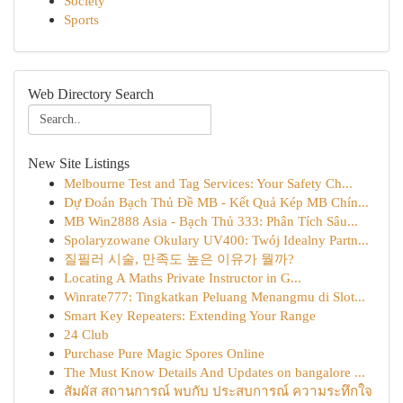
Society
Sports
Web Directory Search
New Site Listings
Melbourne Test and Tag Services: Your Safety Ch...
Dự Đoán Bạch Thủ Đề MB - Kết Quả Kép MB Chín...
MB Win2888 Asia - Bạch Thủ 333: Phân Tích Sâu...
Spolaryzowane Okulary UV400: Twój Idealny Partn...
질필러 시술, 만족도 높은 이유가 뭘까?
Locating A Maths Private Instructor in G...
Winrate777: Tingkatkan Peluang Menangmu di Slot...
Smart Key Repeaters: Extending Your Range
24 Club
Purchase Pure Magic Spores Online
The Must Know Details And Updates on bangalore ...
สัมผัส สถานการณ์ พบกับ ประสบการณ์ ความระทึกใจ