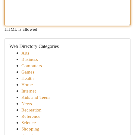
HTML is allowed
Web Directory Categories
Arts
Business
Computers
Games
Health
Home
Internet
Kids and Teens
News
Recreation
Reference
Science
Shopping