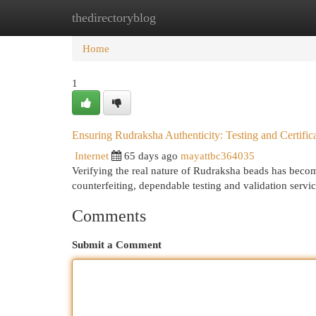
thedirectoryblog
Home
New Site Listings
Add Site
Cat
Home
1
Ensuring Rudraksha Authenticity: Testing and Certific
Internet
65 days ago
mayattbc364035
Verifying the real nature of Rudraksha beads has becom
counterfeiting, dependable testing and validation servi
Comments
Submit a Comment