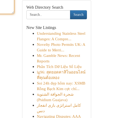
Web Directory Search
Search
New Site Listings
Understanding Stainless Steel
Flanges: A Compre...
Novelty Photo Permits UK: A
Guide to Merri...
Mr. Gamble News: Recent
Reports
Phân Tích Dữ Liệu Số Liệu
lg96: สุดยอดคาสิโนออนไลน์
ที่คุณต้องลอง
Soi 24h đẹp hôm nay: XSMB
Rồng Bạch Kim cực chí...
شجرة الجوافة الشتوية
(Psidium Guajava)
کامل استراتژی بازی انفجار
دنس
Navigating Disputes: AAA