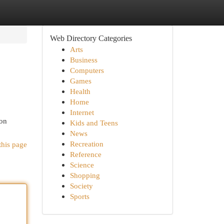
Web Directory Categories
Arts
Business
Computers
Games
Health
Home
Internet
mon
Kids and Teens
News
Recreation
this page
Reference
Science
Shopping
Society
Sports