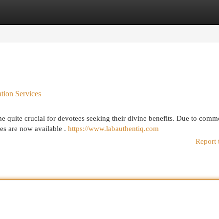
egories
Register
Login
ation Services
e quite crucial for devotees seeking their divine benefits. Due to com
ces are now available .
https://www.labauthentiq.com
Report 