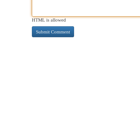
HTML is allowed