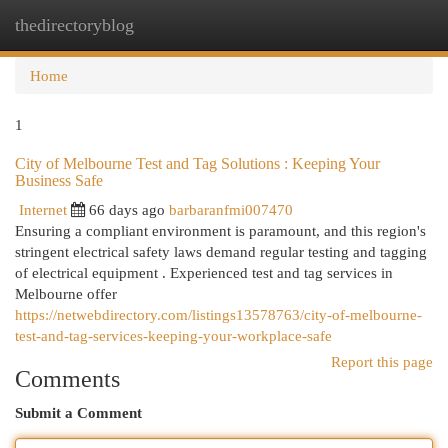
thedirectoryblog
Togg
navi
Home
1
City of Melbourne Test and Tag Solutions : Keeping Your
Business Safe
Internet
66 days ago
barbaranfmi007470
Ensuring a compliant environment is paramount, and this region's
stringent electrical safety laws demand regular testing and tagging
of electrical equipment . Experienced test and tag services in
Melbourne offer
https://netwebdirectory.com/listings13578763/city-of-melbourne-
test-and-tag-services-keeping-your-workplace-safe
Report this page
Comments
Submit a Comment