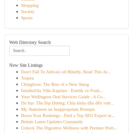
Shopping
Society
Sports
Web Directory Search
New Site Listings
Don't Fall To Adivasi oil Blindly, Read This Ar...
Tropea
Chingboss: The Rise of a New Slang
İstanbul'da Villa Kapıları - Estetik ve Fonk...
Your Wellington Oral Services Guide : A Co...
Du học Tân Đại Dương: Chìa khóa dẫn đến vươ...
My Statement on Inappropriate Prompts
Boost Your Rankings : Find a Top SEO Expert in...
Britain Latest Updates Constantly
Unlock The Digestive Wellness with Premier Prob...