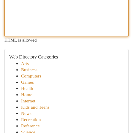
HTML is allowed
Web Directory Categories
Arts
Business
Computers
Games
Health
Home
Internet
Kids and Teens
News
Recreation
Reference
Science