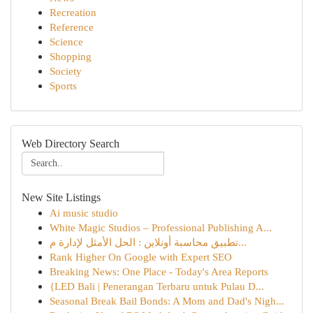
Recreation
Reference
Science
Shopping
Society
Sports
Web Directory Search
New Site Listings
Ai music studio
White Magic Studios – Professional Publishing A...
تطبيق محاسبة أونلاين : الحل الأمثل لإدارة م...
Rank Higher On Google with Expert SEO
Breaking News: One Place - Today's Area Reports
{LED Bali | Penerangan Terbaru untuk Pulau D...
Seasonal Break Bail Bonds: A Mom and Dad's Nigh...