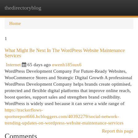
thedirectoryblog
Togg
navi
Home
1
What Might Be Next In The WordPress Website Maintenance
Services
Internet
65 days ago
owenh185sux6
WordPress Development Company For Future-Ready Websites,
WooCommerce Stores and Strategic Digital Growth A professional
WordPress Development Company helps brands create optimised,
protected and flexible digital platforms that improve online reach,
boost queries, support sales and strengthen brand credibility.
WordPress is widely used because it can serve a wide range of
https://trackerflows-
sportsreport666.bcbloggers.com/40392279/social-network-
trending-updates-on-wordpress-website-maintenance-services
Report this page
Comments