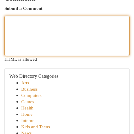
Submit a Comment
HTML is allowed
Web Directory Categories
Arts
Business
Computers
Games
Health
Home
Internet
Kids and Teens
News