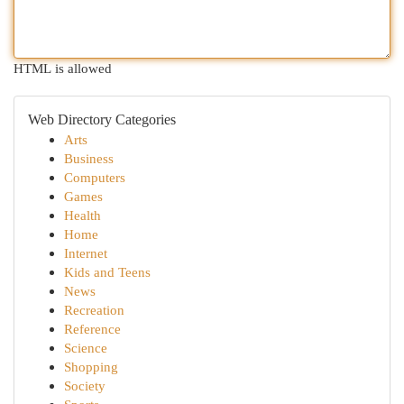
HTML is allowed
Web Directory Categories
Arts
Business
Computers
Games
Health
Home
Internet
Kids and Teens
News
Recreation
Reference
Science
Shopping
Society