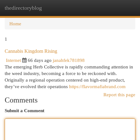
thedirectoryblog
Togg
navi
Home
1
Cannabis Kingdom Rising
Internet
66 days ago
janahfek781898
The emerging Herb Collective is rapidly commanding attention in
the weed industry, becoming a force to be reckoned with.
Originally a regional operation centered on high-end product,
they’ve evolved their operations
https://flavormafiabrand.com
Report this page
Comments
Submit a Comment