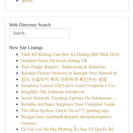
Sports
Web Directory Search
New Site Listings
Thiết Kế Không Gian Bar Xu Hướng Mới Nhất 2024
Detailed Notes On book editing UK
Your Fridge Repairs : Addressing & Solutions
Reliable Flower Delivery in Raleigh Near Harrod St
정식 프릴리지 획득 안전하게 확인하는 방법
Geladeira Consul 334 Litros: Guia Completo e Co...
heng882: The Ultimate Handbook
Social Network Trending Updates On Arbitration ...
Reliable A4 Paper Suppliers: Your Complete Guide
The Most Spoken Article On ie777 gaming app
BongaCams: удобный формат интерактивного
отдыха...
Cô Gái Gọi Sài Địa Phương Ẩn Sau Vẻ Quyến Rũ