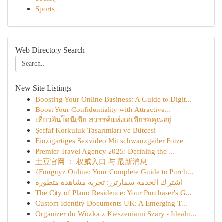
Sports
Web Directory Search
New Site Listings
Boosting Your Online Business: A Guide to Digit...
Boost Your Confidentiality with Attractive...
เที่ยวอินโดนีเซีย สวรรค์แห่งเอเชียรอคุณอยู่
Şeffaf Korkuluk Tasarımları ve Bütçesi
Einzigartiges Sexvideo Mit schwanzgeiler Fotze
Premier Travel Agency 2025: Defining the ...
土豆官网 ： 权威入口 与 最新消息
{Funguyz Online: Your Complete Guide to Purch...
اشتراك الخدمة سمارترز: تجربة مشاهدة متطورة
The City of Plano Residence: Your Purchaser's G...
Custom Identity Documents UK: A Emerging T...
Organizer do Wózka z Kieszeniami Szary - Idealn...