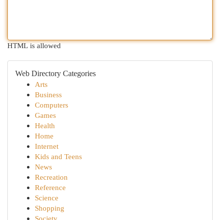
HTML is allowed
Web Directory Categories
Arts
Business
Computers
Games
Health
Home
Internet
Kids and Teens
News
Recreation
Reference
Science
Shopping
Society