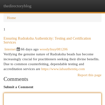
thedirectoryblog
Togg
navi
Home
1
Ensuring Rudraksha Authenticity: Testing and Certification
Services
Internet
66 days ago
woodyfnuy081206
Verifying the genuine nature of Rudraksha beads has become
increasingly crucial for practitioners seeking their divine benefits.
Due to common counterfeiting, dependable testing and
accreditation services are
https://www.labauthentiq.com
Report this page
Comments
Submit a Comment