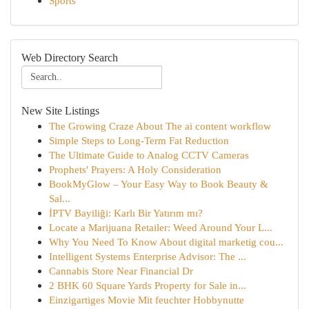
Sports
Web Directory Search
New Site Listings
The Growing Craze About The ai content workflow
Simple Steps to Long-Term Fat Reduction
The Ultimate Guide to Analog CCTV Cameras
Prophets' Prayers: A Holy Consideration
BookMyGlow – Your Easy Way to Book Beauty &
Sal...
İPTV Bayiliği: Karlı Bir Yatırım mı?
Locate a Marijuana Retailer: Weed Around Your L...
Why You Need To Know About digital marketig cou...
Intelligent Systems Enterprise Advisor: The ...
Cannabis Store Near Financial Dr
2 BHK 60 Square Yards Property for Sale in...
Einzigartiges Movie Mit feuchter Hobbynutte