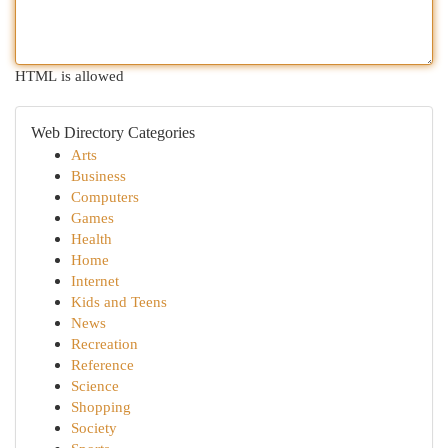
HTML is allowed
Web Directory Categories
Arts
Business
Computers
Games
Health
Home
Internet
Kids and Teens
News
Recreation
Reference
Science
Shopping
Society