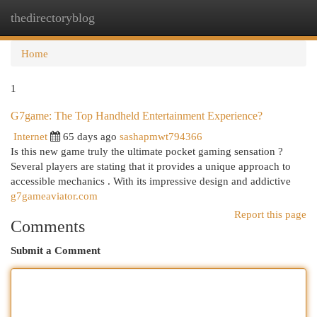
thedirectoryblog
Togg
navi
Home
1
G7game: The Top Handheld Entertainment Experience?
Internet
65 days ago
sashapmwt794366
Is this new game truly the ultimate pocket gaming sensation ?
Several players are stating that it provides a unique approach to
accessible mechanics . With its impressive design and addictive
g7gameaviator.com
Report this page
Comments
Submit a Comment