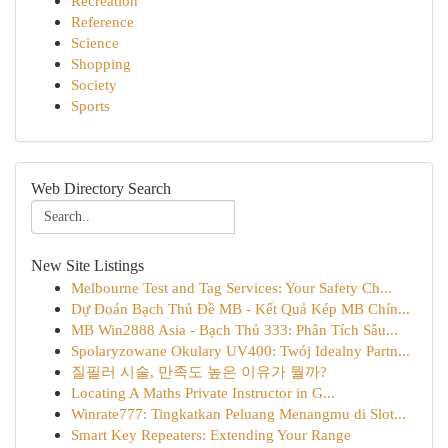
Recreation
Reference
Science
Shopping
Society
Sports
Web Directory Search
New Site Listings
Melbourne Test and Tag Services: Your Safety Ch...
Dự Đoán Bạch Thủ Đề MB - Kết Quả Kép MB Chín...
MB Win2888 Asia - Bạch Thủ 333: Phân Tích Sâu...
Spolaryzowane Okulary UV400: Twój Idealny Partn...
질필러 시술, 만족도 높은 이유가 뭘까?
Locating A Maths Private Instructor in G...
Winrate777: Tingkatkan Peluang Menangmu di Slot...
Smart Key Repeaters: Extending Your Range