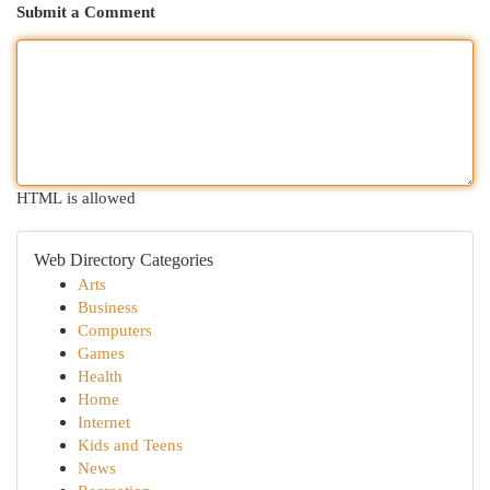
Submit a Comment
HTML is allowed
Web Directory Categories
Arts
Business
Computers
Games
Health
Home
Internet
Kids and Teens
News