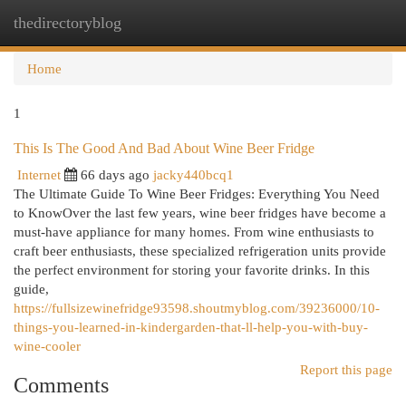
thedirectoryblog
Togg
navi
Home
1
This Is The Good And Bad About Wine Beer Fridge
Internet
66 days ago
jacky440bcq1
The Ultimate Guide To Wine Beer Fridges: Everything You Need
to KnowOver the last few years, wine beer fridges have become a
must-have appliance for many homes. From wine enthusiasts to
craft beer enthusiasts, these specialized refrigeration units provide
the perfect environment for storing your favorite drinks. In this
guide,
https://fullsizewinefridge93598.shoutmyblog.com/39236000/10-
things-you-learned-in-kindergarden-that-ll-help-you-with-buy-
wine-cooler
Report this page
Comments