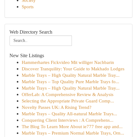
Society
Sports
Web Directory Search
New Site Listings
Hammerhartes Fickvideo Mit williger Nachbarin
Discover Tranquility: Your Guide to Makhado Lodges
Marble Trays – High Quality Natural Marble Tray...
Marble Trays – Top Quality Pure Marble Trays fo...
Marble Trays – High Quality Natural Marble Tray...
OfferLab: A Comprehensive Review & Analysis
Selecting the Appropriate Private Guard Comp...
Novelty Passes UK: A Rising Trend?
Marble Trays – Quality All-natural Marble Trays...
Conquering Client Interviews : A Comprehens...
The Blog To Learn More About ie777 free app and...
Marble Trays – Premium Normal Marble Trays, Orn...