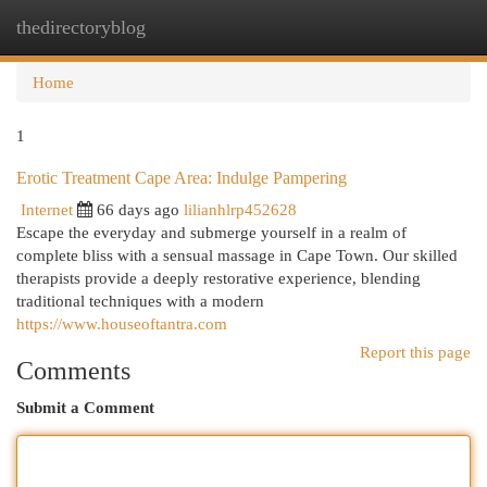
thedirectoryblog
Togg
navi
Home
1
Erotic Treatment Cape Area: Indulge Pampering
Internet
66 days ago
lilianhlrp452628
Escape the everyday and submerge yourself in a realm of
complete bliss with a sensual massage in Cape Town. Our skilled
therapists provide a deeply restorative experience, blending
traditional techniques with a modern
https://www.houseoftantra.com
Report this page
Comments
Submit a Comment