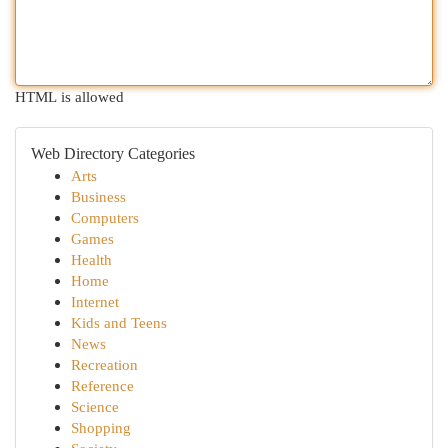
HTML is allowed
Web Directory Categories
Arts
Business
Computers
Games
Health
Home
Internet
Kids and Teens
News
Recreation
Reference
Science
Shopping