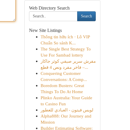
Web Directory Search
Search
New Site Listings
Thông tin hữu ích · Lô VIP
Chuẩn So sánh K...
The Single Best Strategy To
Use For Sambad lottery
مفرش سرير صيفي كوثر جاكار
فاخر مفرد ونص 4 قطع –...
Conquering Customer
Conversations: A Comp...
Boredom Busters: Great
Things To Do At Home
Plinko Australia: Your Guide
to Casino Fun
لويس فيتون - العبادي للعطور
Alpha888: Our Journey and
Mission
Builder Estimating Software: