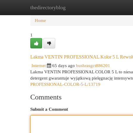
thedirectoryblog
Home
New Site Listings
Add Site
Cat
Home
1
Lakma VENTIN PROFESSIONAL Kolor 5 L Rewolucj
Internet
65 days ago
bushrasgct886201
Lakma VENTIN PROFESSIONAL COLOR 5 L to niesamowi
detergent gwarantuje wyjątkową pielęgnację intensyw
PROFESSIONAL-COLOR-5-L/13719
Comments
Submit a Comment