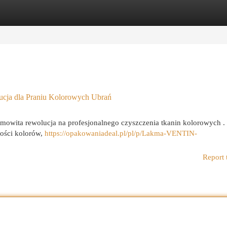
egories
Register
Login
a dla Praniu Kolorowych Ubrań
ta rewolucja na profesjonalnego czyszczenia tkanin kolorowych .
ności kolorów,
https://opakowaniadeal.pl/pl/p/Lakma-VENTIN-
Report 