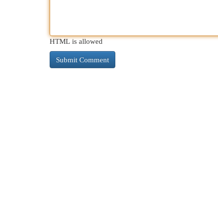
HTML is allowed