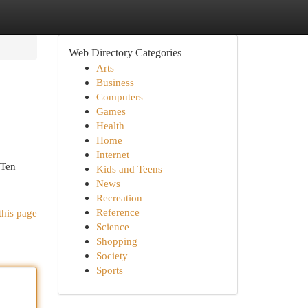
Web Directory Categories
Arts
Business
Computers
Games
Health
Home
Internet
 Ten
Kids and Teens
News
Recreation
Reference
this page
Science
Shopping
Society
Sports